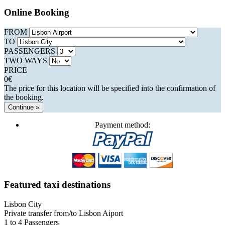
Online Booking
FROM
TO
PASSENGERS
TWO WAYS
PRICE
0
€
The price for this location will be specified into the confirmation of
the booking.
Continue »
Payment method:
Featured taxi destinations
Lisbon City
Private transfer from/to Lisbon Aiport
1 to 4 Passengers