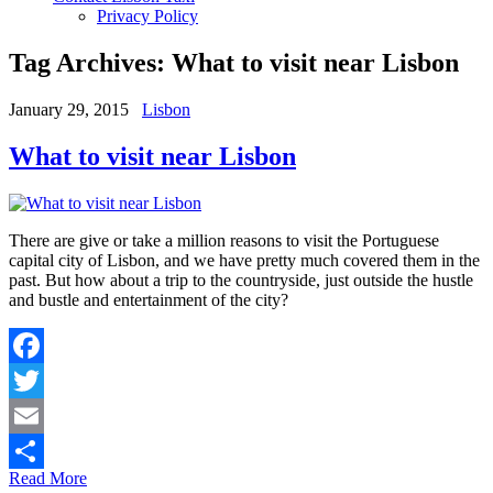
Privacy Policy
Tag Archives:
What to visit near Lisbon
January 29, 2015
Lisbon
What to visit near Lisbon
There are give or take a million reasons to visit the Portuguese
capital city of Lisbon, and we have pretty much covered them in the
past. But how about a trip to the countryside, just outside the hustle
and bustle and entertainment of the city?
Facebook
Twitter
Email
Read More
Share