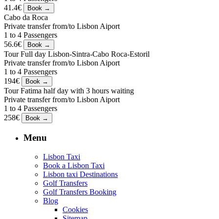
41.4€
Cabo da Roca
Private transfer from/to Lisbon Aiport
1 to 4 Passengers
56.6€
Tour Full day Lisbon-Sintra-Cabo Roca-Estoril
Private transfer from/to Lisbon Aiport
1 to 4 Passengers
194€
Tour Fatima half day with 3 hours waiting
Private transfer from/to Lisbon Aiport
1 to 4 Passengers
258€
Menu
Lisbon Taxi
Book a Lisbon Taxi
Lisbon taxi Destinations
Golf Transfers
Golf Transfers Booking
Blog
Cookies
Sitemap