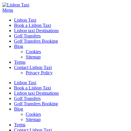
Menu
Lisbon Taxi
Book a Lisbon Taxi
Lisbon taxi Destinations
Golf Transfers
Golf Transfers Booking
Blog
Cookies
Sitemap
Terms
Contact Lisbon Taxi
Privacy Policy
Lisbon Taxi
Book a Lisbon Taxi
Lisbon taxi Destinations
Golf Transfers
Golf Transfers Booking
Blog
Cookies
Sitemap
Terms
Contact Lisbon Taxi