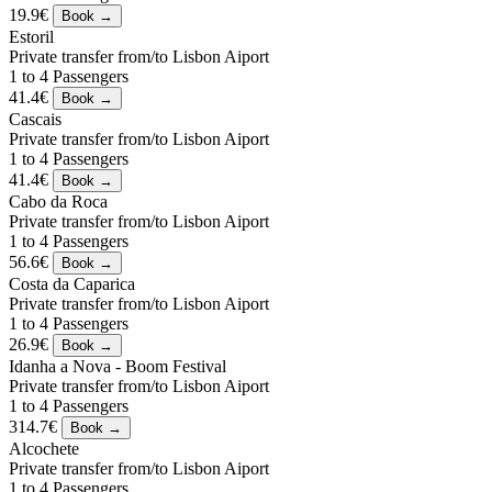
19.9€
Estoril
Private transfer from/to Lisbon Aiport
1 to 4 Passengers
41.4€
Cascais
Private transfer from/to Lisbon Aiport
1 to 4 Passengers
41.4€
Cabo da Roca
Private transfer from/to Lisbon Aiport
1 to 4 Passengers
56.6€
Costa da Caparica
Private transfer from/to Lisbon Aiport
1 to 4 Passengers
26.9€
Idanha a Nova - Boom Festival
Private transfer from/to Lisbon Aiport
1 to 4 Passengers
314.7€
Alcochete
Private transfer from/to Lisbon Aiport
1 to 4 Passengers