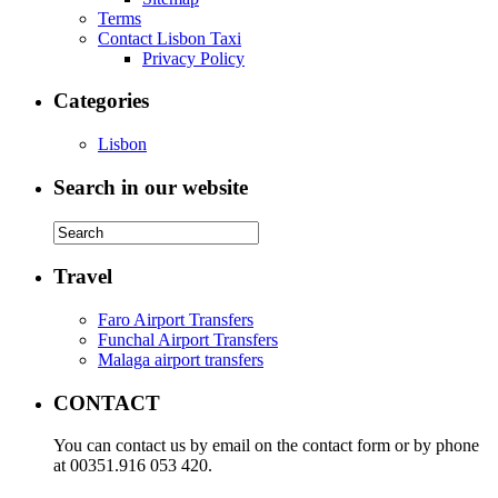
Terms
Contact Lisbon Taxi
Privacy Policy
Categories
Lisbon
Search in our website
Travel
Faro Airport Transfers
Funchal Airport Transfers
Malaga airport transfers
CONTACT
You can contact us by email on the contact form or by phone
at 00351.916 053 420.