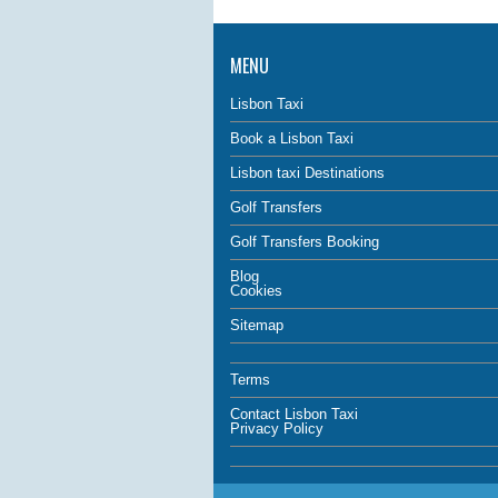
MENU
Lisbon Taxi
Book a Lisbon Taxi
Lisbon taxi Destinations
Golf Transfers
Golf Transfers Booking
Blog
Cookies
Sitemap
Terms
Contact Lisbon Taxi
Privacy Policy