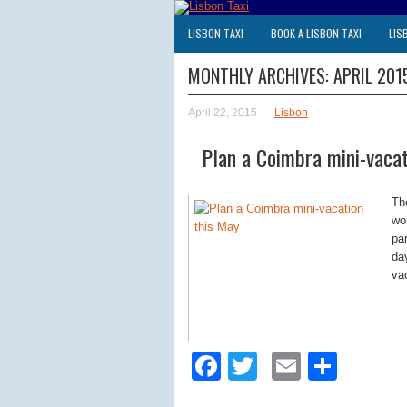
LISBON TAXI
BOOK A LISBON TAXI
LIS
MONTHLY ARCHIVES:
APRIL 201
April 22, 2015
Lisbon
Plan a Coimbra mini-vacat
Th
wo
pa
da
va
Facebook
Twitter
Email
Shar