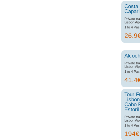
Costa
Capar
Private tr
Lisbon Aip
1 to 4 Pa
26.9
Alcoch
Private tr
Lisbon Aip
1 to 4 Pa
41.4
Tour F
Lisbon
Cabo 
Estoril
Private tr
Lisbon Aip
1 to 4 Pa
194