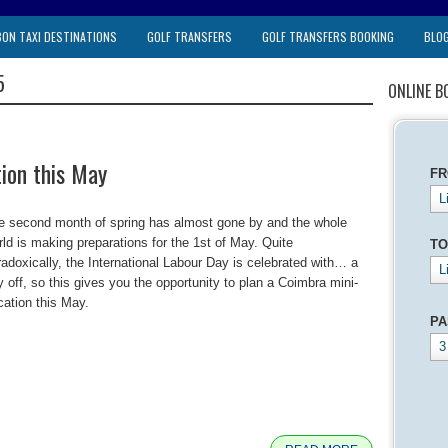
BON TAXI DESTINATIONS
GOLF TRANSFERS
GOLF TRANSFERS BOOKING
BLO
5
ONLINE B
ion this May
F
L
e second month of spring has almost gone by and the whole
rld is making preparations for the 1st of May. Quite
TO
radoxically, the International Labour Day is celebrated with… a
L
y off, so this gives you the opportunity to plan a Coimbra mini-
cation this May.
PA
3
e