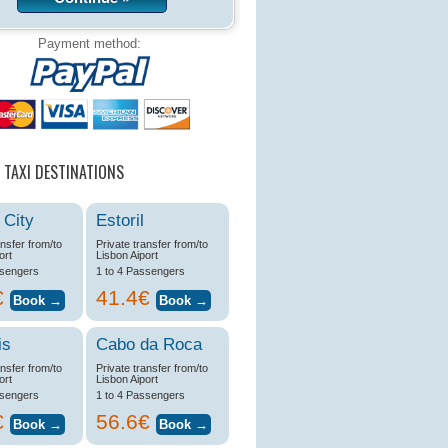
Payment method:
 TAXI DESTINATIONS
 City
Estoril
ansfer from/to
Private transfer from/to
ort
Lisbon Aiport
ssengers
1 to 4 Passengers
€
41.4€
is
Cabo da Roca
ansfer from/to
Private transfer from/to
ort
Lisbon Aiport
ssengers
1 to 4 Passengers
€
56.6€