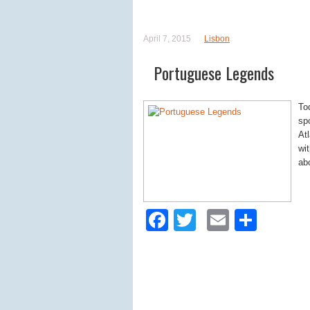
April 7, 2015
Lisbon
Portuguese Legends
To
sp
At
wi
ab
Facebook
Twitter
Email
Shar