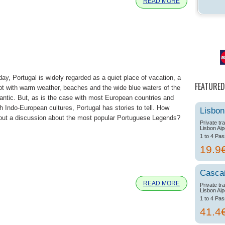
READ MORE
day, Portugal is widely regarded as a quiet place of vacation, a
FEATURED
ot with warm weather, beaches and the wide blue waters of the
lantic. But, as is the case with most European countries and
th Indo-European cultures, Portugal has stories to tell. How
Lisbon
out a discussion about the most popular Portuguese Legends?
Private tr
Lisbon Aip
1 to 4 Pa
19.9
e
Casca
READ MORE
Private tr
Lisbon Aip
1 to 4 Pa
41.4