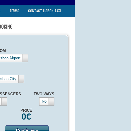
G
TERMS
CONTACT LISBON TAXI
OOKING
ROM
isbon Airport
isbon City
SSENGERS
TWO WAYS
No
PRICE
0
€
Continue »