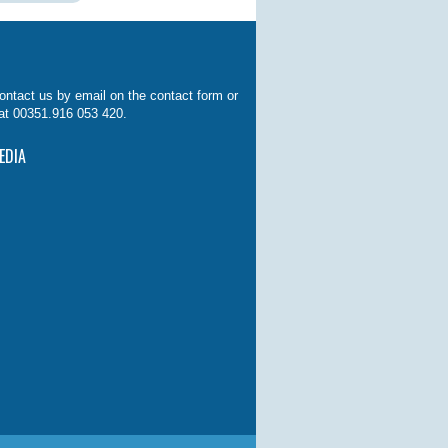
ontact us by email on the contact form or
at 00351.916 053 420.
EDIA