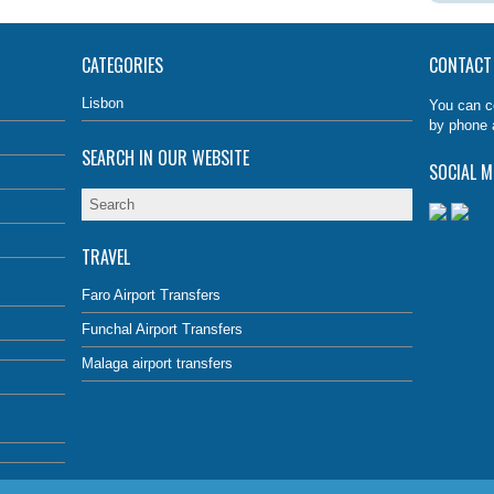
CATEGORIES
CONTACT
Lisbon
You can c
by phone 
SEARCH IN OUR WEBSITE
SOCIAL M
TRAVEL
Faro Airport Transfers
Funchal Airport Transfers
Malaga airport transfers