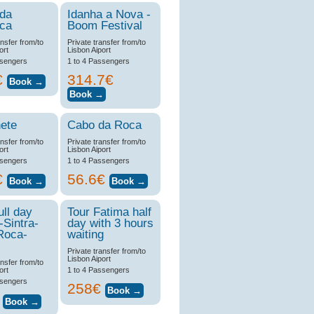
 da
Idanha a Nova -
ica
Boom Festival
ansfer from/to
Private transfer from/to
ort
Lisbon Aiport
ssengers
1 to 4 Passengers
€
314.7€
ete
Cabo da Roca
ansfer from/to
Private transfer from/to
ort
Lisbon Aiport
ssengers
1 to 4 Passengers
€
56.6€
ull day
Tour Fatima half
-Sintra-
day with 3 hours
Roca-
waiting
Private transfer from/to
Lisbon Aiport
ansfer from/to
ort
1 to 4 Passengers
ssengers
258€
€