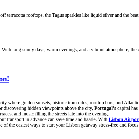
off terracotta rooftops, the Tagus sparkles like liquid silver and the be
ies. With long sunny days, warm evenings, and a vibrant atmosphere, the 
on!
ty where golden sunsets, historic tram rides, rooftop bars, and Atlant
 or discovering hidden viewpoints above the city,
Portugal’
s capital ha
aces, and music filling the streets late into the evening.
our transport in advance can save time and hassle. With
Lisbon Airpor
 one of the easiest ways to start your Lisbon getaway stress-free and focu