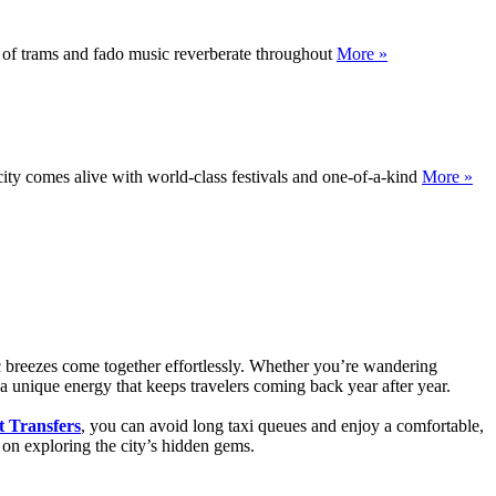
at of trams and fado music reverberate throughout
More »
city comes alive with world-class festivals and one-of-a-kind
More »
ic breezes come together effortlessly. Whether you’re wandering
s a unique energy that keeps travelers coming back year after year.
t Transfers
, you can avoid long taxi queues and enjoy a comfortable,
s on exploring the city’s hidden gems.