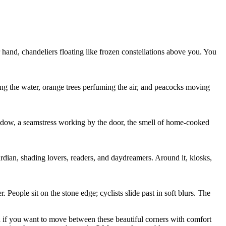
ur hand, chandeliers floating like frozen constellations above you. You
ing the water, orange trees perfuming the air, and peacocks moving
indow, a seamstress working by the door, the smell of home-cooked
uardian, shading lovers, readers, and daydreamers. Around it, kiosks,
 People sit on the stone edge; cyclists slide past in soft blurs. The
nd if you want to move between these beautiful corners with comfort