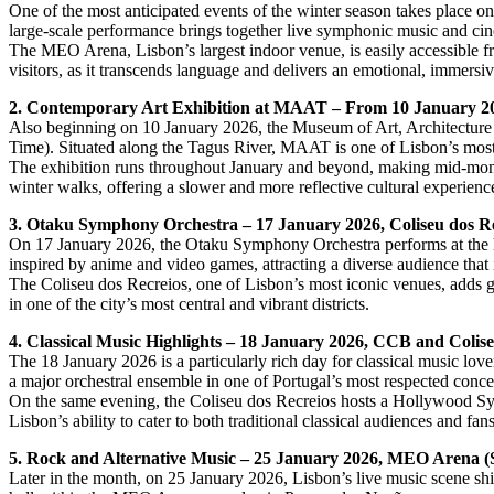
One of the most anticipated events of the winter season takes place 
large-scale performance brings together live symphonic music and cine
The MEO Arena, Lisbon’s largest indoor venue, is easily accessible from
visitors, as it transcends language and delivers an emotional, immersiv
2. Contemporary Art Exhibition at MAAT – From 10 January 2
Also beginning on 10 January 2026, the Museum of Art, Architectur
Time). Situated along the Tagus River, MAAT is one of Lisbon’s most s
The exhibition runs throughout January and beyond, making mid-month v
winter walks, offering a slower and more reflective cultural experienc
3. Otaku Symphony Orchestra – 17 January 2026, Coliseu dos R
On 17 January 2026, the Otaku Symphony Orchestra performs at the his
inspired by anime and video games, attracting a diverse audience that
The Coliseu dos Recreios, one of Lisbon’s most iconic venues, adds gr
in one of the city’s most central and vibrant districts.
4. Classical Music Highlights – 18 January 2026, CCB and Colis
The 18 January 2026 is a particularly rich day for classical music l
a major orchestral ensemble in one of Portugal’s most respected concer
On the same evening, the Coliseu dos Recreios hosts a Hollywood Sym
Lisbon’s ability to cater to both traditional classical audiences and fan
5. Rock and Alternative Music – 25 January 2026, MEO Arena (S
Later in the month, on 25 January 2026, Lisbon’s live music scene shif