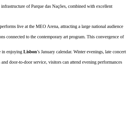
n infrastructure of Parque das Nações, combined with excellent
erforms live at the MEO Arena, attracting a large national audience
tions connected to the contemporary art program. This convergence of
le in enjoying
Lisbon
’s January calendar. Winter evenings, late concert
s and door-to-door service, visitors can attend evening performances