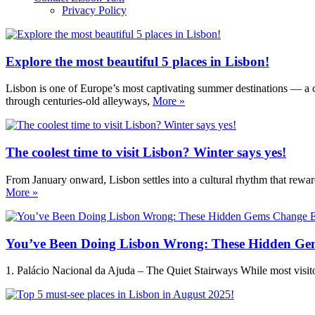
Privacy Policy
Explore the most beautiful 5 places in Lisbon!
Lisbon is one of Europe’s most captivating summer destinations — a ci
through centuries-old alleyways,
More »
The coolest time to visit Lisbon? Winter says yes!
From January onward, Lisbon settles into a cultural rhythm that reward
More »
You’ve Been Doing Lisbon Wrong: These Hidden Ge
1. Palácio Nacional da Ajuda – The Quiet Stairways While most visitors 