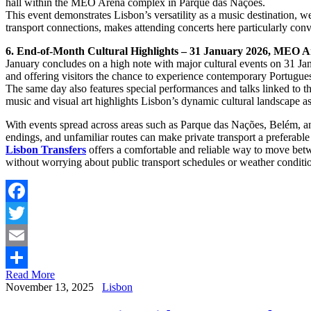
hall within the MEO Arena complex in Parque das Nações.
This event demonstrates Lisbon’s versatility as a music destination, 
transport connections, makes attending concerts here particularly conven
6. End-of-Month Cultural Highlights – 31 January 2026, MEO
January concludes on a high note with major cultural events on 31 Ja
and offering visitors the chance to experience contemporary Portuguese
The same day also features special performances and talks linked to 
music and visual art highlights Lisbon’s dynamic cultural landscape a
With events spread across areas such as Parque das Nações, Belém, and 
endings, and unfamiliar routes can make private transport a preferable
Lisbon Transfers
offers a comfortable and reliable way to move betwe
without worrying about public transport schedules or weather conditi
Facebook
Twitter
Email
Read More
Share
November 13, 2025
Lisbon