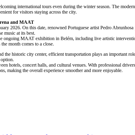
welcoming international tours even during the winter season. The moder
ient for visitors staying across the city.
 Arena and MAAT
nuary 2026. On this date, renowned Portuguese artist Pedro Abrunhosa p
 music at its best.
the ongoing MAAT exhibition in Belém, including live artistic interven
s the month comes to a close.
the historic city center, efficient transportation plays an important ro
 option.
en hotels, concert halls, and cultural venues. With professional driver
ons, making the overall experience smoother and more enjoyable.