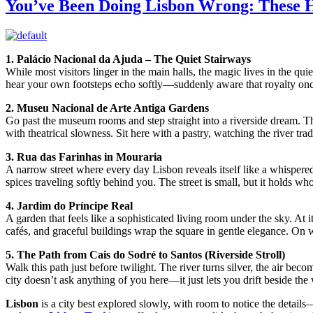
You’ve Been Doing Lisbon Wrong: These 
1. Palácio Nacional da Ajuda – The Quiet Stairways
While most visitors linger in the main halls, the magic lives in the qui
hear your own footsteps echo softly—suddenly aware that royalty once b
2. Museu Nacional de Arte Antiga Gardens
Go past the museum rooms and step straight into a riverside dream. Th
with theatrical slowness. Sit here with a pastry, watching the river tra
3. Rua das Farinhas in Mouraria
A narrow street where every day Lisbon reveals itself like a whisper
spices traveling softly behind you. The street is small, but it holds whol
4. Jardim do Príncipe Real
A garden that feels like a sophisticated living room under the sky. At 
cafés, and graceful buildings wrap the square in gentle elegance. On
5. The Path from Cais do Sodré to Santos (Riverside Stroll)
Walk this path just before twilight. The river turns silver, the air bec
city doesn’t ask anything of you here—it just lets you drift beside the 
Lisbon
is a city best explored slowly, with room to notice the detail