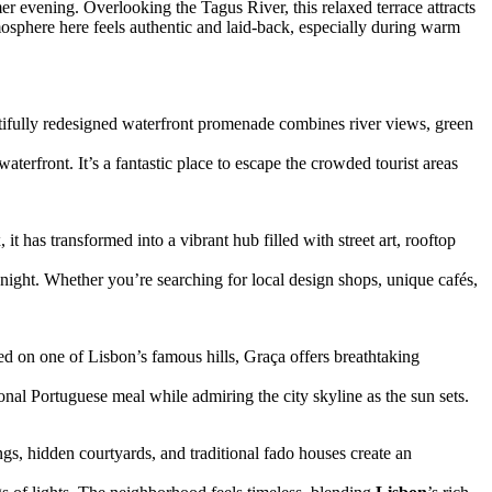
r evening. Overlooking the Tagus River, this relaxed terrace attracts
mosphere here feels authentic and laid-back, especially during warm
ifully redesigned waterfront promenade combines river views, green
terfront. It’s a fantastic place to escape the crowded tourist areas
t has transformed into a vibrant hub filled with street art, rooftop
night. Whether you’re searching for local design shops, unique cafés,
ed on one of Lisbon’s famous hills, Graça offers breathtaking
ional Portuguese meal while admiring the city skyline as the sun sets.
ngs, hidden courtyards, and traditional fado houses create an