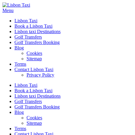
Menu
Lisbon Taxi
Book a Lisbon Taxi
Lisbon taxi Destinations
Golf Transfers
Golf Transfers Booking
Blog
Cookies
Sitemap
Terms
Contact Lisbon Taxi
Privacy Policy
Lisbon Taxi
Book a Lisbon Taxi
Lisbon taxi Destinations
Golf Transfers
Golf Transfers Booking
Blog
Cookies
Sitemap
Terms
Contact Lisbon Taxi