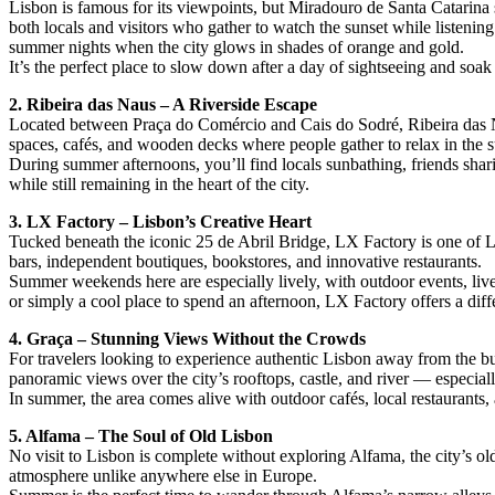
Lisbon is famous for its viewpoints, but Miradouro de Santa Catarina 
both locals and visitors who gather to watch the sunset while listenin
summer nights when the city glows in shades of orange and gold.
It’s the perfect place to slow down after a day of sightseeing and soa
2. Ribeira das Naus – A Riverside Escape
Located between Praça do Comércio and Cais do Sodré, Ribeira das N
spaces, cafés, and wooden decks where people gather to relax in the 
During summer afternoons, you’ll find locals sunbathing, friends sharin
while still remaining in the heart of the city.
3. LX Factory – Lisbon’s Creative Heart
Tucked beneath the iconic 25 de Abril Bridge, LX Factory is one of Lisb
bars, independent boutiques, bookstores, and innovative restaurants.
Summer weekends here are especially lively, with outdoor events, live
or simply a cool place to spend an afternoon, LX Factory offers a diff
4. Graça – Stunning Views Without the Crowds
For travelers looking to experience authentic Lisbon away from the bu
panoramic views over the city’s rooftops, castle, and river — especi
In summer, the area comes alive with outdoor cafés, local restaurants, 
5. Alfama – The Soul of Old Lisbon
No visit to Lisbon is complete without exploring Alfama, the city’s old
atmosphere unlike anywhere else in Europe.