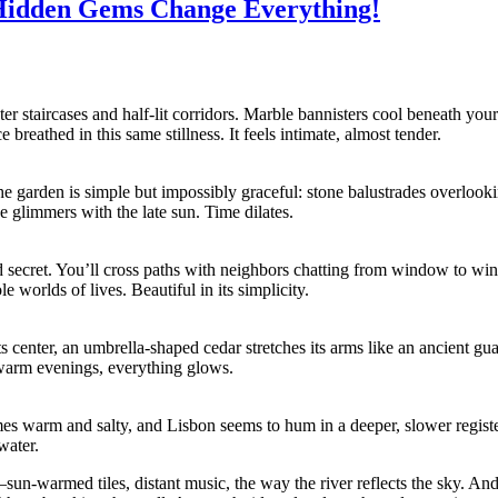
Hidden Gems Change Everything!
eter staircases and half-lit corridors. Marble bannisters cool beneath yo
reathed in this same stillness. It feels intimate, almost tender.
e garden is simple but impossibly graceful: stone balustrades overlook
de glimmers with the late sun. Time dilates.
ed secret. You’ll cross paths with neighbors chatting from window to w
e worlds of lives. Beautiful in its simplicity.
its center, an umbrella-shaped cedar stretches its arms like an ancient g
 warm evenings, everything glows.
omes warm and salty, and Lisbon seems to hum in a deeper, slower register.
water.
s—sun-warmed tiles, distant music, the way the river reflects the sky. A