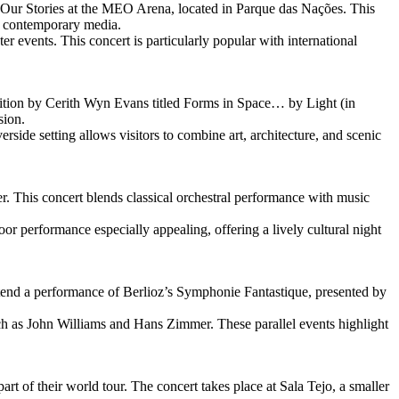
t Our Stories at the MEO Arena, located in Parque das Nações. This
nd contemporary media.
er events. This concert is particularly popular with international
tion by Cerith Wyn Evans titled Forms in Space… by Light (in
sion.
ide setting allows visitors to combine art, architecture, and scenic
. This concert blends classical orchestral performance with music
r performance especially appealing, offering a lively cultural night
ttend a performance of Berlioz’s Symphonie Fantastique, presented by
h as John Williams and Hans Zimmer. These parallel events highlight
rt of their world tour. The concert takes place at Sala Tejo, a smaller