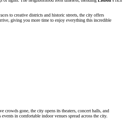
s of lights. The neighborhood feels timeless, blending
Lisbon
’s rich
 to creative districts and historic streets, the city offers
ive, giving you more time to enjoy everything this incredible
ive crowds gone, the city opens its theaters, concert halls, and
ass events in comfortable indoor venues spread across the city.