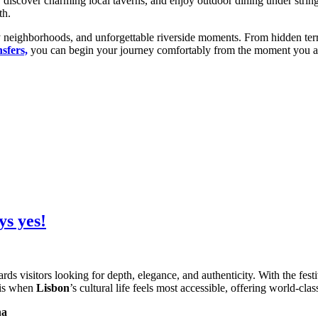
discover charming local taverns, and enjoy outdoor dining under string
th.
 neighborhoods, and unforgettable riverside moments. From hidden terraces
sfers,
you can begin your journey comfortably from the moment you arr
ys yes!
ards visitors looking for depth, elegance, and authenticity. With the fest
 is when
Lisbon
’s cultural life feels most accessible, offering world-cl
na