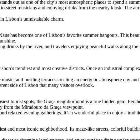
stands out as one of the city’s most atmospheric places to spend a summe
g to street musicians and enjoying drinks from the nearby kiosk. The at
k in Lisbon’s unmistakable charm.
aus has become one of Lisbon’s favorite summer hangouts. This beaut
sunshine.
g drinks by the river, and travelers enjoying peaceful walks along the wa
on’s trendiest and most creative districts. Once an industrial complex, i
 music, and bustling terraces creating an energetic atmosphere day and 
erent side of Lisbon that many visitors overlook.
siest tourist spots, the Graça neighborhood is a true hidden gem. Perch
ally from the Miradouro da Graça viewpoint.
and relaxed evening gatherings. It’s a wonderful place to enjoy a tradit
est and most iconic neighborhood. Its maze-like streets, colorful buildi