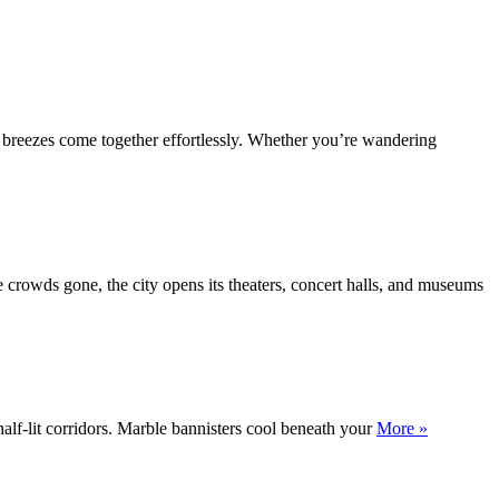
c breezes come together effortlessly. Whether you’re wandering
e crowds gone, the city opens its theaters, concert halls, and museums
half-lit corridors. Marble bannisters cool beneath your
More »