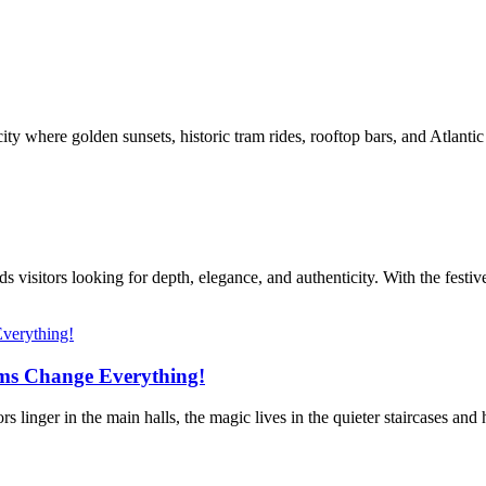
ty where golden sunsets, historic tram rides, rooftop bars, and Atlanti
s visitors looking for depth, elegance, and authenticity. With the festiv
ms Change Everything!
linger in the main halls, the magic lives in the quieter staircases and 