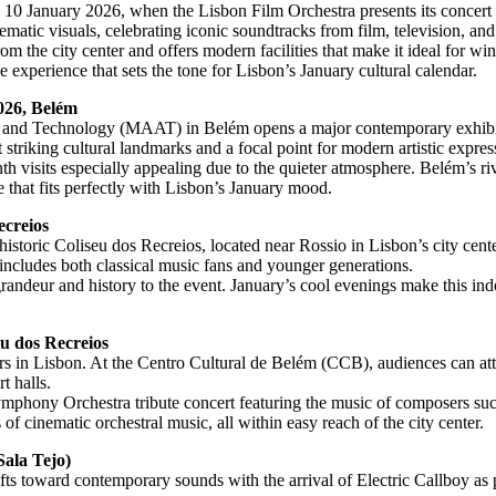
on 10 January 2026, when the Lisbon Film Orchestra presents its concer
matic visuals, celebrating iconic soundtracks from film, television, a
 the city center and offers modern facilities that make it ideal for wint
e experience that sets the tone for Lisbon’s January cultural calendar.
026, Belém
e and Technology (MAAT) in Belém opens a major contemporary exhibi
triking cultural landmarks and a focal point for modern artistic expres
isits especially appealing due to the quieter atmosphere. Belém’s rivers
e that fits perfectly with Lisbon’s January mood.
ecreios
toric Coliseu dos Recreios, located near Rossio in Lisbon’s city center
 includes both classical music fans and younger generations.
andeur and history to the event. January’s cool evenings make this indoo
eu dos Recreios
overs in Lisbon. At the Centro Cultural de Belém (CCB), audiences can a
t halls.
phony Orchestra tribute concert featuring the music of composers suc
s of cinematic orchestral music, all within easy reach of the city center.
ala Tejo)
ts toward contemporary sounds with the arrival of Electric Callboy as pa