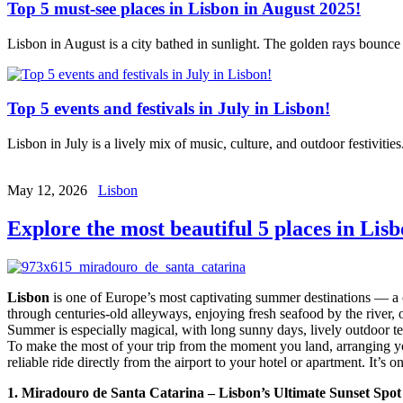
Top 5 must-see places in Lisbon in August 2025!
Lisbon in August is a city bathed in sunlight. The golden rays bounce 
Top 5 events and festivals in July in Lisbon!
Lisbon in July is a lively mix of music, culture, and outdoor festivit
May 12, 2026
Lisbon
Explore the most beautiful 5 places in Lisb
Lisbon
is one of Europe’s most captivating summer destinations — a ci
through centuries-old alleyways, enjoying fresh seafood by the river,
Summer is especially magical, with long sunny days, lively outdoor terr
To make the most of your trip from the moment you land, arranging y
reliable ride directly from the airport to your hotel or apartment. It’s
1. Miradouro de Santa Catarina – Lisbon’s Ultimate Sunset Spot