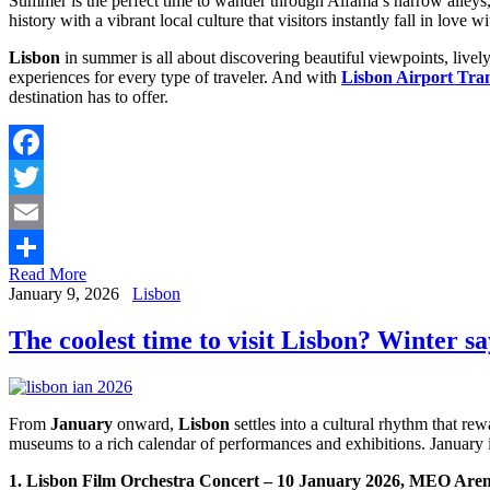
Summer is the perfect time to wander through Alfama’s narrow alleys, 
history with a vibrant local culture that visitors instantly fall in love wi
Lisbon
in summer is all about discovering beautiful viewpoints, lively
experiences for every type of traveler. And with
Lisbon Airport Tran
destination has to offer.
Facebook
Twitter
Email
Read More
Share
January 9, 2026
Lisbon
The coolest time to visit Lisbon? Winter sa
From
January
onward,
Lisbon
settles into a cultural rhythm that rew
museums to a rich calendar of performances and exhibitions. January
1. Lisbon Film Orchestra Concert – 10 January 2026, MEO Are