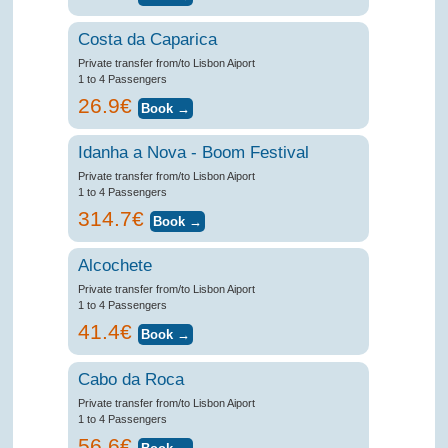
Costa da Caparica
Private transfer from/to Lisbon Aiport
1 to 4 Passengers
26.9€
Idanha a Nova - Boom Festival
Private transfer from/to Lisbon Aiport
1 to 4 Passengers
314.7€
Alcochete
Private transfer from/to Lisbon Aiport
1 to 4 Passengers
41.4€
Cabo da Roca
Private transfer from/to Lisbon Aiport
1 to 4 Passengers
56.6€