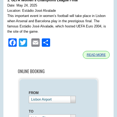
1. UEFA Women’s Champions League Final
Date: May 24, 2025
Location: Estádio José Alvalade
This important event in women’s football will take place in Lisbon
when Arsenal and Barcelona play in the prestigious final. The
famous Estádio José Alvalade, which hosted UEFA Euro 2004, is
the site of the game.
Facebook
Twitter
Email
Share
READ MORE
ONLINE BOOKING
FROM
Lisbon Airport
TO