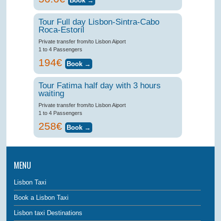
Tour Full day Lisbon-Sintra-Cabo
Roca-Estoril
Private transfer from/to Lisbon Aiport
1 to 4 Passengers
194€
Tour Fatima half day with 3 hours
waiting
Private transfer from/to Lisbon Aiport
1 to 4 Passengers
258€
MENU
Lisbon Taxi
Book a Lisbon Taxi
Lisbon taxi Destinations