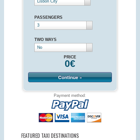
Lisbon City
PASSENGERS
3
TWO WAYS
No
PRICE
0
€
Continue »
Payment method:
FEATURED TAXI DESTINATIONS