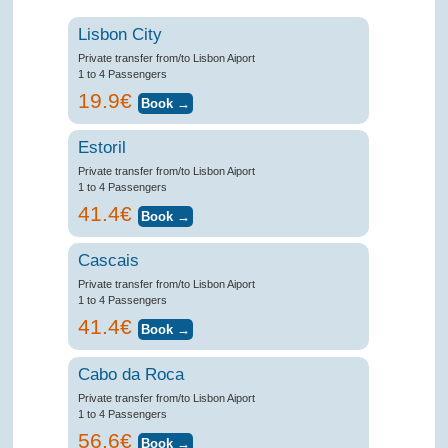
Lisbon City
Private transfer from/to Lisbon Aiport
1 to 4 Passengers
19.9€
Estoril
Private transfer from/to Lisbon Aiport
1 to 4 Passengers
41.4€
Cascais
Private transfer from/to Lisbon Aiport
1 to 4 Passengers
41.4€
Cabo da Roca
Private transfer from/to Lisbon Aiport
1 to 4 Passengers
56.6€