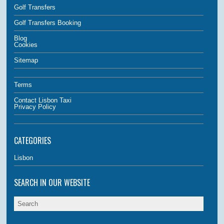
Golf Transfers
Golf Transfers Booking
Blog
Cookies
Sitemap
Terms
Contact Lisbon Taxi
Privacy Policy
CATEGORIES
Lisbon
SEARCH IN OUR WEBSITE