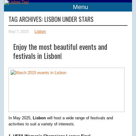
Menu
TAG ARCHIVES:
LISBON UNDER STARS
May 7, 2025
Lisbon
Enjoy the most beautiful events and
festivals in Lisbon!
In May 2025,
Lisbon
will host a wide range of festivals and
activities to suit a variety of interests.