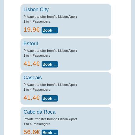
Lisbon City
Private transfer from/to Lisbon Aiport
1 to 4 Passengers
19.9€
Estoril
Private transfer from/to Lisbon Aiport
1 to 4 Passengers
41.4€
Cascais
Private transfer from/to Lisbon Aiport
1 to 4 Passengers
41.4€
Cabo da Roca
Private transfer from/to Lisbon Aiport
1 to 4 Passengers
56.6€