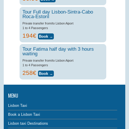
Tour Full day Lisbon-Sintra-Cabo
Roca-Estoril
Private transfer from/to Lisbon Aiport
1 to 4 Passengers
194€
Tour Fatima half day with 3 hours
waiting
Private transfer from/to Lisbon Aiport
1 to 4 Passengers
258€
MENU
Lisbon Taxi
Book a Lisbon Taxi
Lisbon taxi Destinations