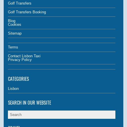
Golf Transfers
Golf Transfers Booking
Blog
Cookies
Sitemap
Terms
Contact Lisbon Taxi
Privacy Policy
CATEGORIES
Lisbon
SEARCH IN OUR WEBSITE