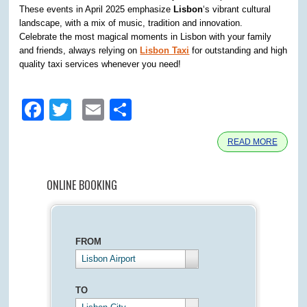
These events in April 2025 emphasize
Lisbon
‘s vibrant cultural
landscape, with a mix of music, tradition and innovation.
Celebrate the most magical moments in Lisbon with your family
and friends, always relying on
Lisbon Taxi
for outstanding and high
quality taxi services whenever you need!
Facebook
Twitter
Email
Share
READ MORE
ONLINE BOOKING
FROM
Lisbon Airport
TO