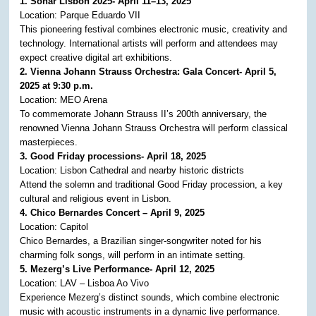
1. Sónar Lisbon 2025- April 11–13, 2025
Location: Parque Eduardo VII
This pioneering festival combines electronic music, creativity and
technology. International artists will perform and attendees may
expect creative digital art exhibitions. ​
2. Vienna Johann Strauss Orchestra: Gala Concert- April 5,
2025 at 9:30 p.m.
Location: MEO Arena
To commemorate Johann Strauss II’s 200th anniversary, the
renowned Vienna Johann Strauss Orchestra will perform classical
masterpieces.
3. Good Friday processions- April 18, 2025
Location: Lisbon Cathedral and nearby historic districts
Attend the solemn and traditional Good Friday procession, a key
cultural and religious event in Lisbon. ​
4. Chico Bernardes Concert – April 9, 2025
Location: Capitol
Chico Bernardes, a Brazilian singer-songwriter noted for his
charming folk songs, will perform in an intimate setting. ​
5. Mezerg’s Live Performance- April 12, 2025
Location: LAV – Lisboa Ao Vivo
Experience Mezerg’s distinct sounds, which combine electronic
music with acoustic instruments in a dynamic live performance. ​