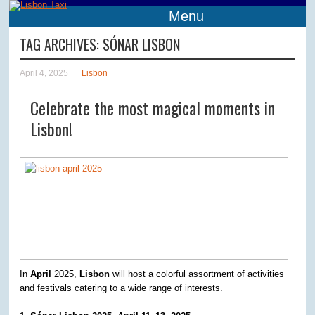
Menu
TAG ARCHIVES:
SÓNAR LISBON
April 4, 2025
Lisbon
Celebrate the most magical moments in
Lisbon!
In
April
2025,
Lisbon
will host a colorful assortment of activities
and festivals catering to a wide range of interests.