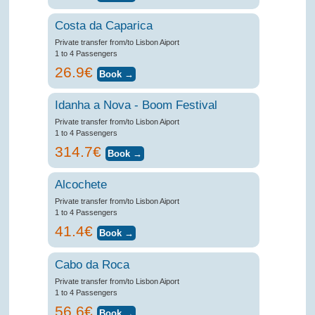
Costa da Caparica
Private transfer from/to Lisbon Aiport
1 to 4 Passengers
26.9€
Idanha a Nova - Boom Festival
Private transfer from/to Lisbon Aiport
1 to 4 Passengers
314.7€
Alcochete
Private transfer from/to Lisbon Aiport
1 to 4 Passengers
41.4€
Cabo da Roca
Private transfer from/to Lisbon Aiport
1 to 4 Passengers
56.6€