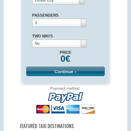
Lisbon City
PASSENGERS
3
TWO WAYS
No
PRICE
0
€
Continue »
Payment method:
FEATURED TAXI DESTINATIONS