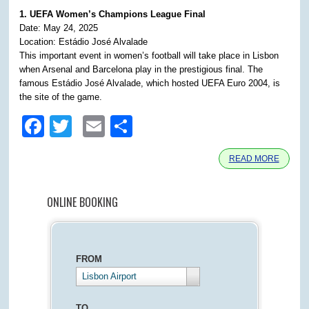
1. UEFA Women’s Champions League Final
Date: May 24, 2025
Location: Estádio José Alvalade
This important event in women’s football will take place in Lisbon
when Arsenal and Barcelona play in the prestigious final. The
famous Estádio José Alvalade, which hosted UEFA Euro 2004, is
the site of the game.
Facebook
Twitter
Email
Share
READ MORE
ONLINE BOOKING
FROM
Lisbon Airport
TO