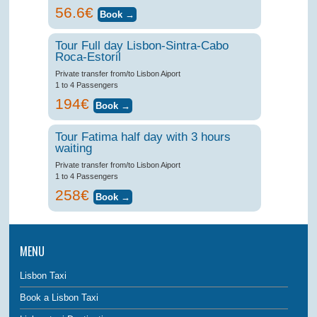
56.6€
Tour Full day Lisbon-Sintra-Cabo
Roca-Estoril
Private transfer from/to Lisbon Aiport
1 to 4 Passengers
194€
Tour Fatima half day with 3 hours
waiting
Private transfer from/to Lisbon Aiport
1 to 4 Passengers
258€
MENU
Lisbon Taxi
Book a Lisbon Taxi