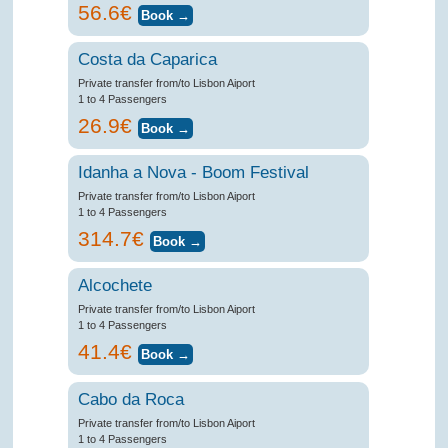
56.6€
Costa da Caparica
Private transfer from/to Lisbon Aiport
1 to 4 Passengers
26.9€
Idanha a Nova - Boom Festival
Private transfer from/to Lisbon Aiport
1 to 4 Passengers
314.7€
Alcochete
Private transfer from/to Lisbon Aiport
1 to 4 Passengers
41.4€
Cabo da Roca
Private transfer from/to Lisbon Aiport
1 to 4 Passengers