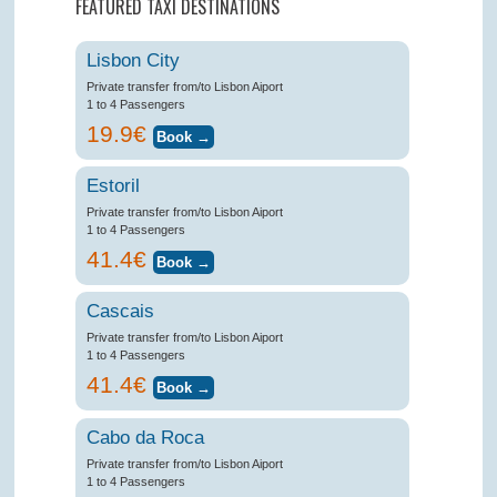
FEATURED TAXI DESTINATIONS
Lisbon City
Private transfer from/to Lisbon Aiport
1 to 4 Passengers
19.9€
Estoril
Private transfer from/to Lisbon Aiport
1 to 4 Passengers
41.4€
Cascais
Private transfer from/to Lisbon Aiport
1 to 4 Passengers
41.4€
Cabo da Roca
Private transfer from/to Lisbon Aiport
1 to 4 Passengers