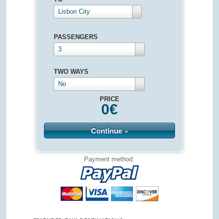
Lisbon City
PASSENGERS
3
TWO WAYS
No
PRICE
0
€
Continue »
Payment method: