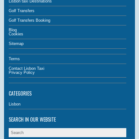
Lisbon taxi Destinations
Golf Transfers
Golf Transfers Booking
Blog
Cookies
Sitemap
Terms
Contact Lisbon Taxi
Privacy Policy
CATEGORIES
Lisbon
SEARCH IN OUR WEBSITE