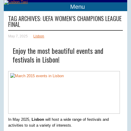
Menu
TAG ARCHIVES:
UEFA WOMEN’S CHAMPIONS LEAGUE
FINAL
May 7, 2025
Lisbon
Enjoy the most beautiful events and
festivals in Lisbon!
In May 2025,
Lisbon
will host a wide range of festivals and
activities to suit a variety of interests.