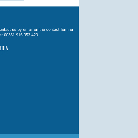
ontact us by email on the contact form or
at 00351.916 053 420.
EDIA