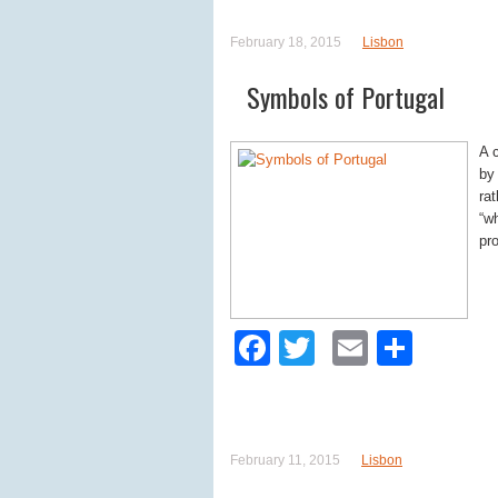
February 18, 2015
Lisbon
Symbols of Portugal
A 
by
ra
“w
pr
Facebook
Twitter
Email
Shar
February 11, 2015
Lisbon