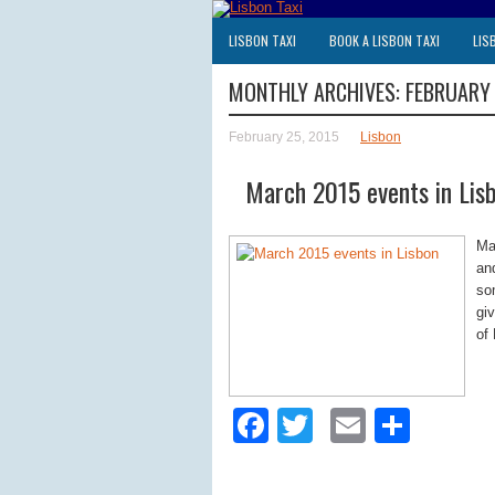
LISBON TAXI
BOOK A LISBON TAXI
LIS
MONTHLY ARCHIVES:
FEBRUARY
February 25, 2015
Lisbon
March 2015 events in Lis
Ma
an
so
gi
of 
Facebook
Twitter
Email
Shar