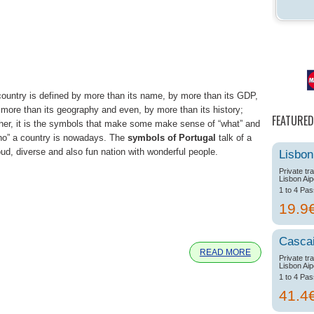
country is defined by more than its name, by more than its GDP,
 more than its geography and even, by more than its history;
FEATURED
ther, it is the symbols that make some make sense of “what” and
ho” a country is nowadays. The
symbols of Portugal
talk of a
oud, diverse and also fun nation with wonderful people.
Lisbon
Private tr
Lisbon Aip
1 to 4 Pa
19.9
e
Casca
READ MORE
Private tr
Lisbon Aip
1 to 4 Pa
41.4