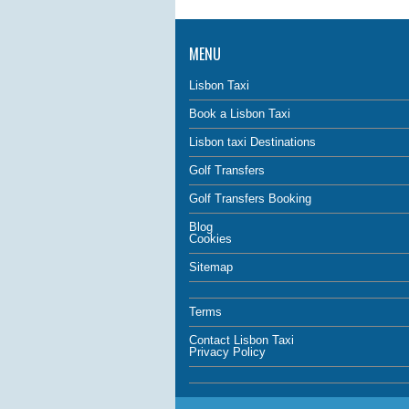
MENU
Lisbon Taxi
Book a Lisbon Taxi
Lisbon taxi Destinations
Golf Transfers
Golf Transfers Booking
Blog
Cookies
Sitemap
Terms
Contact Lisbon Taxi
Privacy Policy