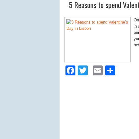
5 Reasons to spend Valent
On
in
enr
you
ne
Facebook
Twitter
Email
Shar