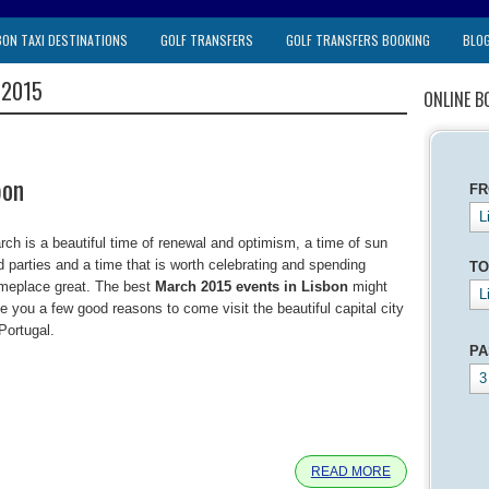
BON TAXI DESTINATIONS
GOLF TRANSFERS
GOLF TRANSFERS BOOKING
BLO
 2015
ONLINE B
bon
F
L
rch is a beautiful time of renewal and optimism, a time of sun
d parties and a time that is worth celebrating and spending
TO
meplace great. The best
March 2015 events in Lisbon
might
L
ve you a few good reasons to come visit the beautiful capital city
Portugal.
PA
3
e
READ MORE