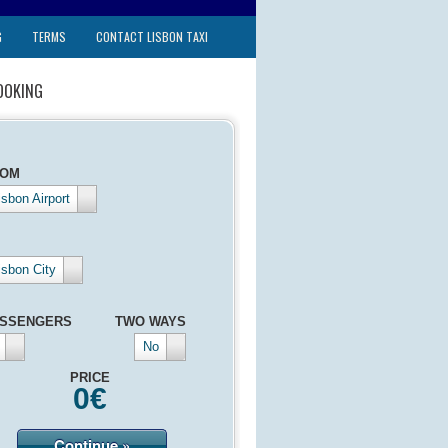
G
TERMS
CONTACT LISBON TAXI
OOKING
ROM
isbon Airport
isbon City
SSENGERS
TWO WAYS
No
PRICE
0
€
Continue »