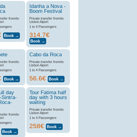
 da
Idanha a Nova -
ica
Boom Festival
ansfer from/to
Private transfer from/to
ort
Lisbon Aiport
ssengers
1 to 4 Passengers
€
314.7€
ete
Cabo da Roca
ansfer from/to
Private transfer from/to
ort
Lisbon Aiport
ssengers
1 to 4 Passengers
€
56.6€
ull day
Tour Fatima half
-Sintra-
day with 3 hours
Roca-
waiting
Private transfer from/to
Lisbon Aiport
ansfer from/to
ort
1 to 4 Passengers
ssengers
258€
€