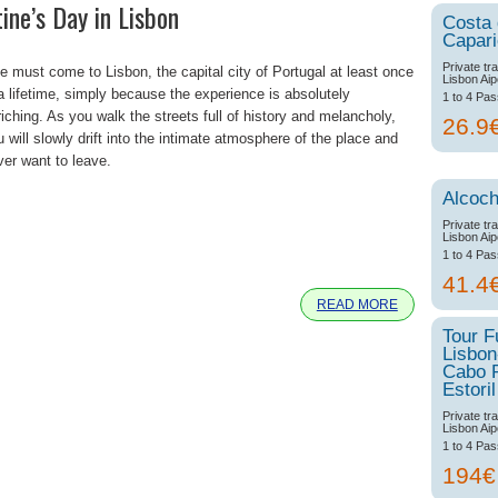
ine’s Day in Lisbon
Costa
Capar
Private tr
e must come to Lisbon, the capital city of Portugal at least once
Lisbon Aip
 a lifetime, simply because the experience is absolutely
1 to 4 Pa
iching. As you walk the streets full of history and melancholy,
26.9
 will slowly drift into the intimate atmosphere of the place and
ver want to leave.
Alcoch
Private tr
Lisbon Aip
e
1 to 4 Pa
41.4
READ MORE
Tour F
Lisbon
Cabo 
Estoril
Private tr
Lisbon Aip
1 to 4 Pa
194