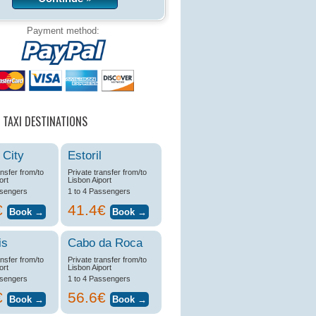
Payment method:
 TAXI DESTINATIONS
 City
Estoril
ansfer from/to
Private transfer from/to
ort
Lisbon Aiport
ssengers
1 to 4 Passengers
€
41.4€
is
Cabo da Roca
ansfer from/to
Private transfer from/to
ort
Lisbon Aiport
ssengers
1 to 4 Passengers
€
56.6€