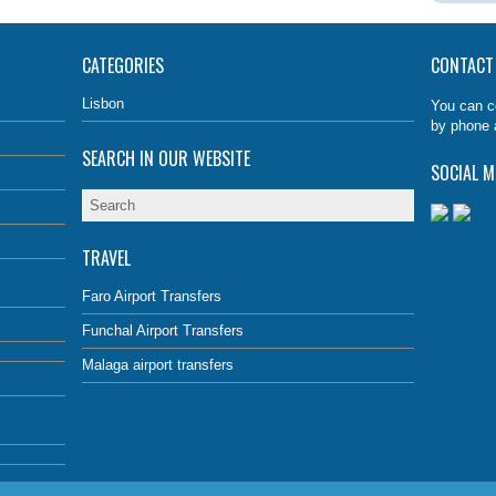
CATEGORIES
CONTACT
Lisbon
You can c
by phone 
SEARCH IN OUR WEBSITE
SOCIAL M
TRAVEL
Faro Airport Transfers
Funchal Airport Transfers
Malaga airport transfers