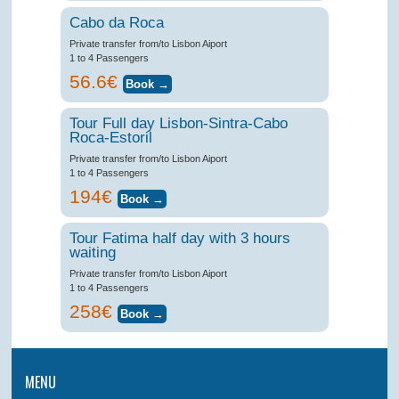
Cabo da Roca
Private transfer from/to Lisbon Aiport
1 to 4 Passengers
56.6€
Tour Full day Lisbon-Sintra-Cabo
Roca-Estoril
Private transfer from/to Lisbon Aiport
1 to 4 Passengers
194€
Tour Fatima half day with 3 hours
waiting
Private transfer from/to Lisbon Aiport
1 to 4 Passengers
258€
MENU