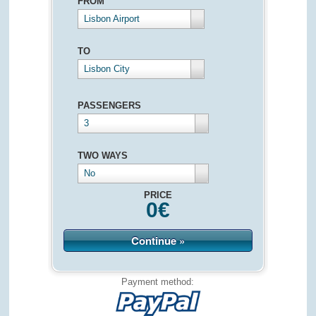
FROM
Lisbon Airport
TO
Lisbon City
PASSENGERS
3
TWO WAYS
No
PRICE
0
€
Continue »
Payment method: