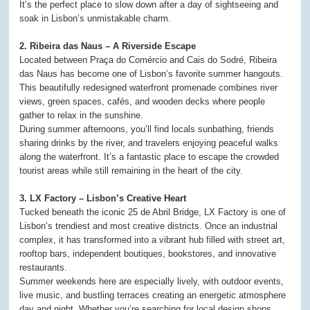
It’s the perfect place to slow down after a day of sightseeing and
soak in Lisbon’s unmistakable charm.
2. Ribeira das Naus – A Riverside Escape
Located between Praça do Comércio and Cais do Sodré, Ribeira
das Naus has become one of Lisbon’s favorite summer hangouts.
This beautifully redesigned waterfront promenade combines river
views, green spaces, cafés, and wooden decks where people
gather to relax in the sunshine.
During summer afternoons, you’ll find locals sunbathing, friends
sharing drinks by the river, and travelers enjoying peaceful walks
along the waterfront. It’s a fantastic place to escape the crowded
tourist areas while still remaining in the heart of the city.
3. LX Factory – Lisbon’s Creative Heart
Tucked beneath the iconic 25 de Abril Bridge, LX Factory is one of
Lisbon’s trendiest and most creative districts. Once an industrial
complex, it has transformed into a vibrant hub filled with street art,
rooftop bars, independent boutiques, bookstores, and innovative
restaurants.
Summer weekends here are especially lively, with outdoor events,
live music, and bustling terraces creating an energetic atmosphere
day and night. Whether you’re searching for local design shops,