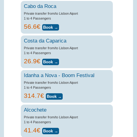
Cabo da Roca
Private transfer from/to Lisbon Aiport
1 to 4 Passengers
56.6€
Costa da Caparica
Private transfer from/to Lisbon Aiport
1 to 4 Passengers
26.9€
Idanha a Nova - Boom Festival
Private transfer from/to Lisbon Aiport
1 to 4 Passengers
314.7€
Alcochete
Private transfer from/to Lisbon Aiport
1 to 4 Passengers
41.4€