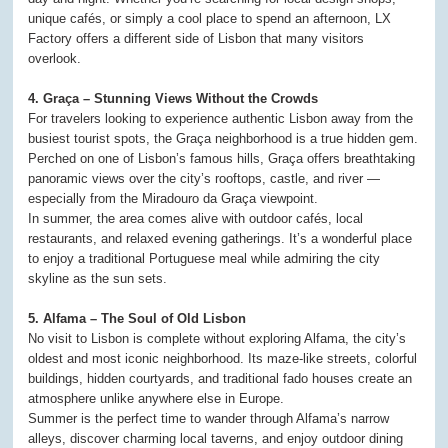
unique cafés, or simply a cool place to spend an afternoon, LX
Factory offers a different side of Lisbon that many visitors
overlook.
4. Graça – Stunning Views Without the Crowds
For travelers looking to experience authentic Lisbon away from the
busiest tourist spots, the Graça neighborhood is a true hidden gem.
Perched on one of Lisbon’s famous hills, Graça offers breathtaking
panoramic views over the city’s rooftops, castle, and river —
especially from the Miradouro da Graça viewpoint.
In summer, the area comes alive with outdoor cafés, local
restaurants, and relaxed evening gatherings. It’s a wonderful place
to enjoy a traditional Portuguese meal while admiring the city
skyline as the sun sets.
5. Alfama – The Soul of Old Lisbon
No visit to Lisbon is complete without exploring Alfama, the city’s
oldest and most iconic neighborhood. Its maze-like streets, colorful
buildings, hidden courtyards, and traditional fado houses create an
atmosphere unlike anywhere else in Europe.
Summer is the perfect time to wander through Alfama’s narrow
alleys, discover charming local taverns, and enjoy outdoor dining