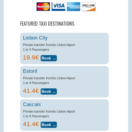
FEATURED TAXI DESTINATIONS
Lisbon City
Private transfer from/to Lisbon Aiport
1 to 4 Passengers
19.9€
Estoril
Private transfer from/to Lisbon Aiport
1 to 4 Passengers
41.4€
Cascais
Private transfer from/to Lisbon Aiport
1 to 4 Passengers
41.4€