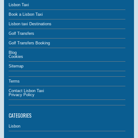
Lisbon Taxi
Book a Lisbon Taxi
Lisbon taxi Destinations
Golf Transfers
Golf Transfers Booking
Blog
Cookies
Sitemap
Terms
Contact Lisbon Taxi
Privacy Policy
CATEGORIES
Lisbon