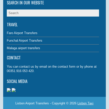
SEARCH IN OUR WEBSITE
TRAVEL
Faro Airport Transfers
Funchal Airport Transfers
Malaga airport transfers
CONTACT
You can contact us by email on the contact form or by phone at
00351.916 053 420.
SOCIAL MEDIA
Lisbon Airport Transfers - Copyright © 2026
Lisbon Taxi