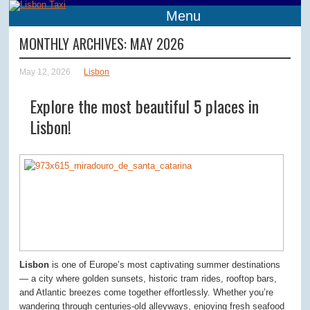
Menu
MONTHLY ARCHIVES:
MAY 2026
May 12, 2026
Lisbon
Explore the most beautiful 5 places in
Lisbon!
Lisbon
is one of Europe’s most captivating summer destinations
— a city where golden sunsets, historic tram rides, rooftop bars,
and Atlantic breezes come together effortlessly. Whether you’re
wandering through centuries-old alleyways, enjoying fresh seafood