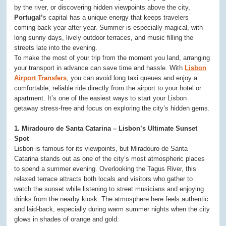
by the river, or discovering hidden viewpoints above the city,
Portugal’
s capital has a unique energy that keeps travelers
coming back year after year. Summer is especially magical, with
long sunny days, lively outdoor terraces, and music filling the
streets late into the evening.
To make the most of your trip from the moment you land, arranging
your transport in advance can save time and hassle. With
Lisbon
Airport Transfers
, you can avoid long taxi queues and enjoy a
comfortable, reliable ride directly from the airport to your hotel or
apartment. It’s one of the easiest ways to start your Lisbon
getaway stress-free and focus on exploring the city’s hidden gems.
1. Miradouro de Santa Catarina – Lisbon’s Ultimate Sunset
Spot
Lisbon is famous for its viewpoints, but Miradouro de Santa
Catarina stands out as one of the city’s most atmospheric places
to spend a summer evening. Overlooking the Tagus River, this
relaxed terrace attracts both locals and visitors who gather to
watch the sunset while listening to street musicians and enjoying
drinks from the nearby kiosk. The atmosphere here feels authentic
and laid-back, especially during warm summer nights when the city
glows in shades of orange and gold.