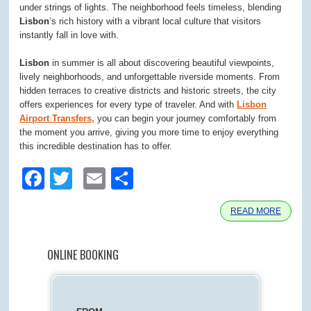
under strings of lights. The neighborhood feels timeless, blending
Lisbon
’s rich history with a vibrant local culture that visitors
instantly fall in love with.
Lisbon
in summer is all about discovering beautiful viewpoints,
lively neighborhoods, and unforgettable riverside moments. From
hidden terraces to creative districts and historic streets, the city
offers experiences for every type of traveler. And with
Lisbon
Airport Transfers,
you can begin your journey comfortably from
the moment you arrive, giving you more time to enjoy everything
this incredible destination has to offer.
Facebook
Twitter
Email
Share
READ MORE
ONLINE BOOKING