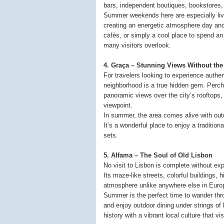
bars, independent boutiques, bookstores,
Summer weekends here are especially livel
creating an energetic atmosphere day and
cafés, or simply a cool place to spend an 
many visitors overlook.
4. Graça – Stunning Views Without th
For travelers looking to experience authe
neighborhood is a true hidden gem. Perch
panoramic views over the city’s rooftops,
viewpoint.
In summer, the area comes alive with outd
It’s a wonderful place to enjoy a traditio
sets.
5. Alfama – The Soul of Old Lisbon
No visit to Lisbon is complete without ex
Its maze-like streets, colorful buildings,
atmosphere unlike anywhere else in Euro
Summer is the perfect time to wander thr
and enjoy outdoor dining under strings of 
history with a vibrant local culture that visi