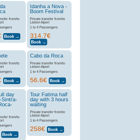
 da
Idanha a Nova -
ica
Boom Festival
ansfer from/to
Private transfer from/to
ort
Lisbon Aiport
ssengers
1 to 4 Passengers
€
314.7€
ete
Cabo da Roca
ansfer from/to
Private transfer from/to
ort
Lisbon Aiport
ssengers
1 to 4 Passengers
€
56.6€
ull day
Tour Fatima half
-Sintra-
day with 3 hours
Roca-
waiting
Private transfer from/to
Lisbon Aiport
ansfer from/to
ort
1 to 4 Passengers
ssengers
258€
€