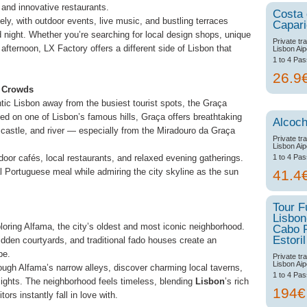
 and innovative restaurants.
Costa
y, with outdoor events, live music, and bustling terraces
Capar
 night. Whether you’re searching for local design shops, unique
Private tr
afternoon, LX Factory offers a different side of Lisbon that
Lisbon Aip
1 to 4 Pa
26.9
e Crowds
ntic Lisbon away from the busiest tourist spots, the Graça
ed on one of Lisbon’s famous hills, Graça offers breathtaking
Alcoch
 castle, and river — especially from the Miradouro da Graça
Private tr
Lisbon Aip
1 to 4 Pa
oor cafés, local restaurants, and relaxed evening gatherings.
nal Portuguese meal while admiring the city skyline as the sun
41.4
Tour F
Lisbon
ploring Alfama, the city’s oldest and most iconic neighborhood.
Cabo 
Estoril
 hidden courtyards, and traditional fado houses create an
pe.
Private tr
Lisbon Aip
ough Alfama’s narrow alleys, discover charming local taverns,
1 to 4 Pa
lights. The neighborhood feels timeless, blending
Lisbon
’s rich
194
tors instantly fall in love with.