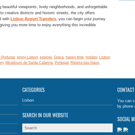
 beautiful viewpoints, lively neighborhoods, and unforgettable
 creative districts and historic streets, the city offers
nd with
Lisbon Airport Transfers,
you can begin your journey
iving you more time to enjoy everything this incredible
e
 Portugal
,
enjoy Lisbon
,
explore
,
Graça
,
happy time
,
holiday
,
Lisbon
,
ory
,
Miradouro de Santa Catarina
,
Portugal
,
Ribeira das Naus
,
CATEGORIES
CONTACT
Lisbon
You can c
by phone 
SEARCH IN OUR WEBSITE
SOCIAL M