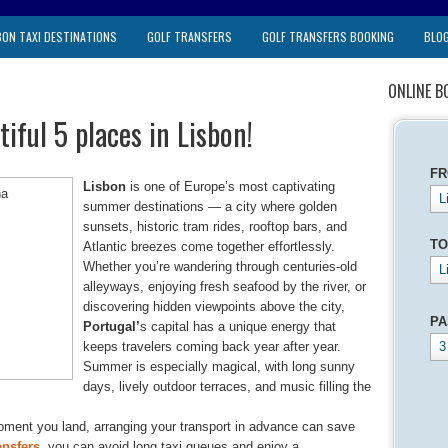
BON TAXI DESTINATIONS
GOLF TRANSFERS
GOLF TRANSFERS BOOKING
BLO
ONLINE B
iful 5 places in Lisbon!
F
Lisbon
is one of Europe’s most captivating
L
summer destinations — a city where golden
sunsets, historic tram rides, rooftop bars, and
TO
Atlantic breezes come together effortlessly.
Whether you’re wandering through centuries-old
L
alleyways, enjoying fresh seafood by the river, or
discovering hidden viewpoints above the city,
PA
Portugal’
s capital has a unique energy that
keeps travelers coming back year after year.
3
Summer is especially magical, with long sunny
days, lively outdoor terraces, and music filling the
oment you land, arranging your transport in advance can save
ansfers
, you can avoid long taxi queues and enjoy a