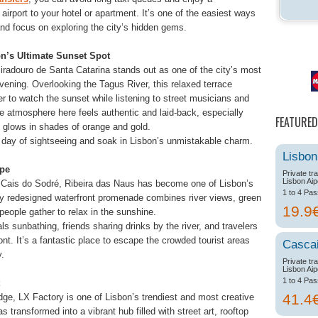
e airport to your hotel or apartment. It’s one of the easiest ways
and focus on exploring the city’s hidden gems.
on’s Ultimate Sunset Spot
Miradouro de Santa Catarina stands out as one of the city’s most
ning. Overlooking the Tagus River, this relaxed terrace
er to watch the sunset while listening to street musicians and
e atmosphere here feels authentic and laid-back, especially
FEATURED
 glows in shades of orange and gold.
 a day of sightseeing and soak in Lisbon’s unmistakable charm.
Lisbon
ape
Private tr
Lisbon Aip
Cais do Sodré, Ribeira das Naus has become one of Lisbon’s
1 to 4 Pa
ly redesigned waterfront promenade combines river views, green
19.9
ople gather to relax in the sunshine.
ls sunbathing, friends sharing drinks by the river, and travelers
nt. It’s a fantastic place to escape the crowded tourist areas
Casca
y.
Private tr
Lisbon Aip
1 to 4 Pa
41.4
dge, LX Factory is one of Lisbon’s trendiest and most creative
s transformed into a vibrant hub filled with street art, rooftop