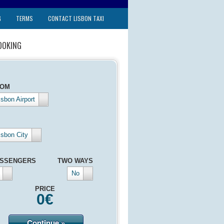
G
TERMS
CONTACT LISBON TAXI
OOKING
ROM
isbon Airport
isbon City
SSENGERS
TWO WAYS
No
PRICE
0
€
Continue »