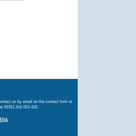
ontact us by email on the contact form or
at 00351.916 053 420.
EDIA