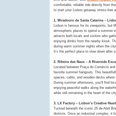
comfortable, reliable ride directly from th
to start your Lisbon getaway stress-free 
1. Miradouro de Santa Catarina – Lisb
Lisbon is famous for its viewpoints, but 
atmospheric places to spend a summer eve
attracts both locals and visitors who gath
enjoying drinks from the nearby kiosk. Th
during warm summer nights when the city
It’s the perfect place to slow down after
2. Ribeira das Naus – A Riverside Esc
Located between Praça do Comércio and 
favorite summer hangouts. This beautiful
spaces, cafés, and wooden decks where pe
During summer afternoons, you’ll find loca
enjoying peaceful walks along the waterfro
while still remaining in the heart of the cit
3. LX Factory – Lisbon’s Creative Heart
Tucked beneath the iconic 25 de Abril Bri
districts. Once an industrial complex, it ha