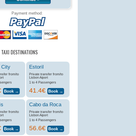
Payment method:
 TAXI DESTINATIONS
 City
Estoril
ansfer from/to
Private transfer from/to
ort
Lisbon Aiport
ssengers
1 to 4 Passengers
€
41.4€
is
Cabo da Roca
ansfer from/to
Private transfer from/to
ort
Lisbon Aiport
ssengers
1 to 4 Passengers
€
56.6€