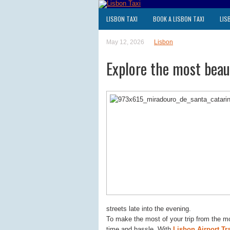
LISBON TAXI
BOOK A LISBON TAXI
LIS
May 12, 2026
Lisbon
Explore the most beaut
streets late into the evening.
To make the most of your trip from the m
time and hassle. With
Lisbon Airport Tr