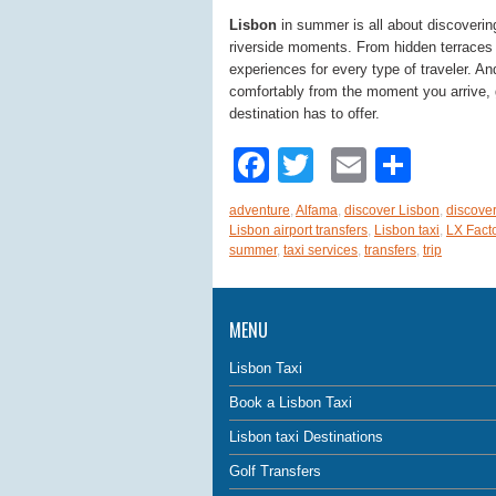
Lisbon
in summer is all about discovering
riverside moments. From hidden terraces to
experiences for every type of traveler. A
comfortably from the moment you arrive, g
destination has to offer.
Facebook
Twitter
Email
Shar
adventure
,
Alfama
,
discover Lisbon
,
discover
Lisbon airport transfers
,
Lisbon taxi
,
LX Fact
summer
,
taxi services
,
transfers
,
trip
MENU
Lisbon Taxi
Book a Lisbon Taxi
Lisbon taxi Destinations
Golf Transfers