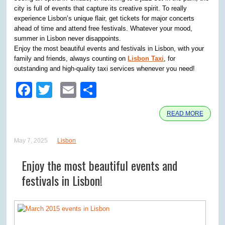
city is full of events that capture its creative spirit. To really
experience Lisbon’s unique flair, get tickets for major concerts
ahead of time and attend free festivals. Whatever your mood,
summer in Lisbon never disappoints.
Enjoy the most beautiful events and festivals in Lisbon, with your
family and friends, always counting on
Lisbon Taxi
, for
outstanding and high-quality taxi services whenever you need!
Facebook
Twitter
Email
Share
READ MORE
May 7, 2025
Lisbon
Enjoy the most beautiful events and
festivals in Lisbon!