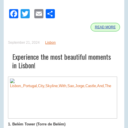
Facebook
Twitter
Email
Share
READ MORE
September 21, 2024
Lisbon
Experience the most beautiful moments
in Lisbon!
1. Belém Tower (Torre de Belém)