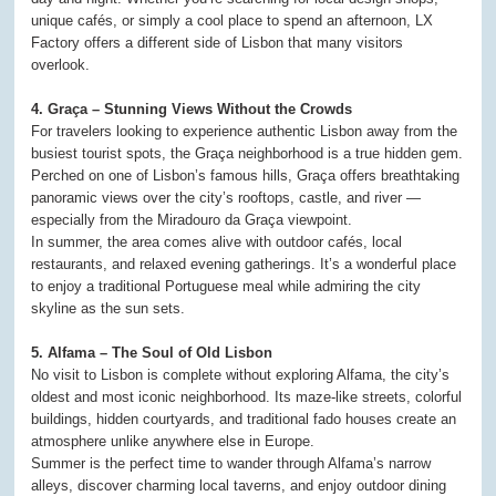
unique cafés, or simply a cool place to spend an afternoon, LX
Factory offers a different side of Lisbon that many visitors
overlook.
4. Graça – Stunning Views Without the Crowds
For travelers looking to experience authentic Lisbon away from the
busiest tourist spots, the Graça neighborhood is a true hidden gem.
Perched on one of Lisbon’s famous hills, Graça offers breathtaking
panoramic views over the city’s rooftops, castle, and river —
especially from the Miradouro da Graça viewpoint.
In summer, the area comes alive with outdoor cafés, local
restaurants, and relaxed evening gatherings. It’s a wonderful place
to enjoy a traditional Portuguese meal while admiring the city
skyline as the sun sets.
5. Alfama – The Soul of Old Lisbon
No visit to Lisbon is complete without exploring Alfama, the city’s
oldest and most iconic neighborhood. Its maze-like streets, colorful
buildings, hidden courtyards, and traditional fado houses create an
atmosphere unlike anywhere else in Europe.
Summer is the perfect time to wander through Alfama’s narrow
alleys, discover charming local taverns, and enjoy outdoor dining