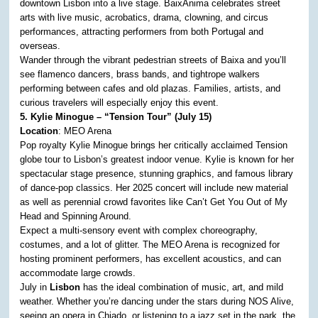
downtown Lisbon into a live stage. BaixAnima celebrates street
arts with live music, acrobatics, drama, clowning, and circus
performances, attracting performers from both Portugal and
overseas.
Wander through the vibrant pedestrian streets of Baixa and you’ll
see flamenco dancers, brass bands, and tightrope walkers
performing between cafes and old plazas. Families, artists, and
curious travelers will especially enjoy this event.
5. Kylie Minogue – “Tension Tour” (July 15)
Location
: MEO Arena
Pop royalty Kylie Minogue brings her critically acclaimed Tension
globe tour to Lisbon’s greatest indoor venue. Kylie is known for her
spectacular stage presence, stunning graphics, and famous library
of dance-pop classics. Her 2025 concert will include new material
as well as perennial crowd favorites like Can’t Get You Out of My
Head and Spinning Around.
Expect a multi-sensory event with complex choreography,
costumes, and a lot of glitter. The MEO Arena is recognized for
hosting prominent performers, has excellent acoustics, and can
accommodate large crowds.
July in
Lisbon
has the ideal combination of music, art, and mild
weather. Whether you’re dancing under the stars during NOS Alive,
seeing an opera in Chiado, or listening to a jazz set in the park, the