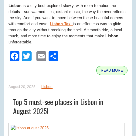
Lisbon
is a city best explored slowly, with room to notice the
details—sun-warmed tiles, distant music, the way the river reflects
the sky. And if you want to move between these beautiful corners
with comfort and ease,
Lisbon Taxi
is an effortless way to glide
through the city without breaking the spell. A smooth ride, a local
touch, and more time to enjoy the moments that make
Lisbon
unforgettable.
Facebook
Twitter
Email
Share
READ MORE
August 20, 2025
Lisbon
Top 5 must-see places in Lisbon in
August 2025!