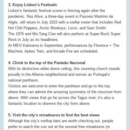
3. Enjoy Lisbon’s Festivals
Lisbon’s fantastic festival scene is thriving again after the
pandemic. Nos Alive, a three-day event in Passeio Martimo de
Algés, will return in July 2023 with a stellar roster that includes Red
Hot Chili Peppers, Arctic Monkeys, Lizzo, and Sam Smith.
The 1975 and Wu-Tang Clan will also perform at Super Bock Super
Rock in July as its headliners.
At MEO Kalorama in September, performances by Florence + The
Machine, Aphex Twin, and Arcade Fire are scheduled.
4. Climb to the top of the Panteão Nacional
With its distinctive white dome ceiling, this stunning church stands
proudly in the Alfama neighborhood and serves as Portugal’s
national pantheon.
Visitors are welcome to enter the pantheon and go to the top,
where they can admire the amazing symmetry of the structure from
above. With views that go far across the Tagus river, it’s also a
fantastic location to observe the city from above.
5. Visit the city’s miradouros to find the best views
Although the city’s rooftop bars are worth checking out, people
prefer to watch the sun set at the several free miradouros (or