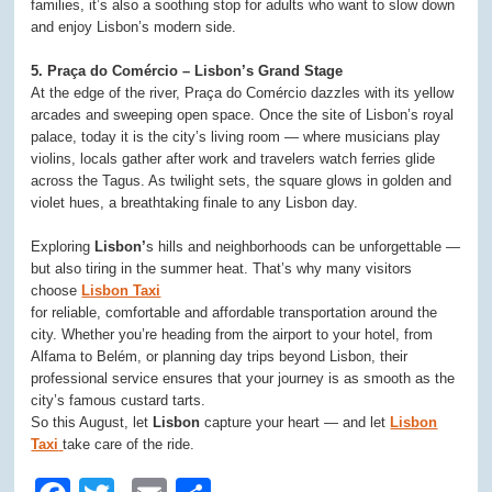
families, it’s also a soothing stop for adults who want to slow down
and enjoy Lisbon’s modern side.
5. Praça do Comércio – Lisbon’s Grand Stage
At the edge of the river, Praça do Comércio dazzles with its yellow
arcades and sweeping open space. Once the site of Lisbon’s royal
palace, today it is the city’s living room — where musicians play
violins, locals gather after work and travelers watch ferries glide
across the Tagus. As twilight sets, the square glows in golden and
violet hues, a breathtaking finale to any Lisbon day.
Exploring
Lisbon’
s hills and neighborhoods can be unforgettable —
but also tiring in the summer heat. That’s why many visitors
choose
Lisbon Taxi
for reliable, comfortable and affordable transportation around the
city. Whether you’re heading from the airport to your hotel, from
Alfama to Belém, or planning day trips beyond Lisbon, their
professional service ensures that your journey is as smooth as the
city’s famous custard tarts.
So this August, let
Lisbon
capture your heart — and let
Lisbon
Taxi
take care of the ride.