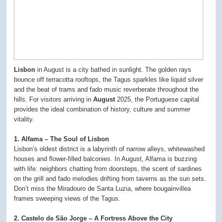
Lisbon
in August is a city bathed in sunlight. The golden rays
bounce off terracotta rooftops, the Tagus sparkles like liquid silver
and the beat of trams and fado music reverberate throughout the
hills. For visitors arriving in
August
2025, the Portuguese capital
provides the ideal combination of history, culture and summer
vitality.
1. Alfama – The Soul of Lisbon
Lisbon’s oldest district is a labyrinth of narrow alleys, whitewashed
houses and flower-filled balconies. In August, Alfama is buzzing
with life: neighbors chatting from doorsteps, the scent of sardines
on the grill and fado melodies drifting from taverns as the sun sets.
Don’t miss the Miradouro de Santa Luzia, where bougainvillea
frames sweeping views of the Tagus.
2. Castelo de São Jorge – A Fortress Above the City