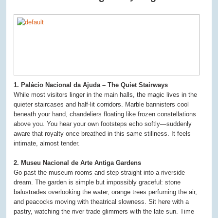
1. Palácio Nacional da Ajuda – The Quiet Stairways
While most visitors linger in the main halls, the magic lives in the
quieter staircases and half-lit corridors. Marble bannisters cool
beneath your hand, chandeliers floating like frozen constellations
above you. You hear your own footsteps echo softly—suddenly
aware that royalty once breathed in this same stillness. It feels
intimate, almost tender.
2. Museu Nacional de Arte Antiga Gardens
Go past the museum rooms and step straight into a riverside
dream. The garden is simple but impossibly graceful: stone
balustrades overlooking the water, orange trees perfuming the air,
and peacocks moving with theatrical slowness. Sit here with a
pastry, watching the river trade glimmers with the late sun. Time