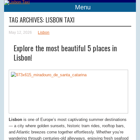
Menu
TAG ARCHIVES:
LISBON TAXI
May 12, 2026
Lisbon
Explore the most beautiful 5 places in
Lisbon!
Lisbon
is one of Europe’s most captivating summer destinations
— a city where golden sunsets, historic tram rides, rooftop bars,
and Atlantic breezes come together effortlessly. Whether you’re
wandering through centuries-old alleyways, enjoying fresh seafood