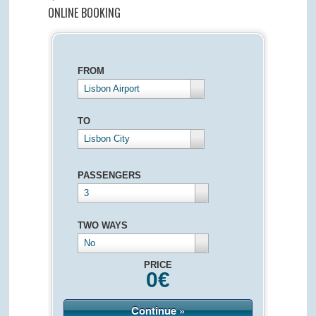
ONLINE BOOKING
FROM
Lisbon Airport
TO
Lisbon City
PASSENGERS
3
TWO WAYS
No
PRICE
0
€
Continue »