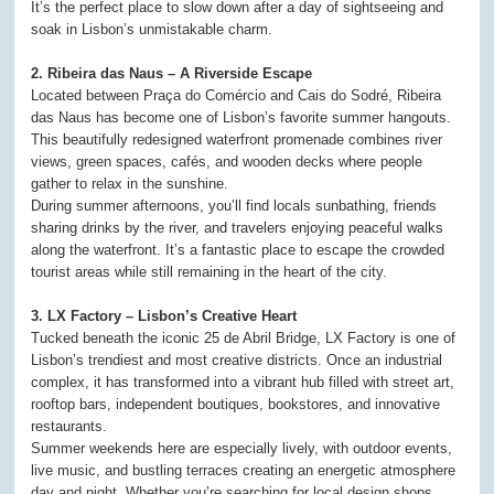
It’s the perfect place to slow down after a day of sightseeing and
soak in Lisbon’s unmistakable charm.
2. Ribeira das Naus – A Riverside Escape
Located between Praça do Comércio and Cais do Sodré, Ribeira
das Naus has become one of Lisbon’s favorite summer hangouts.
This beautifully redesigned waterfront promenade combines river
views, green spaces, cafés, and wooden decks where people
gather to relax in the sunshine.
During summer afternoons, you’ll find locals sunbathing, friends
sharing drinks by the river, and travelers enjoying peaceful walks
along the waterfront. It’s a fantastic place to escape the crowded
tourist areas while still remaining in the heart of the city.
3. LX Factory – Lisbon’s Creative Heart
Tucked beneath the iconic 25 de Abril Bridge, LX Factory is one of
Lisbon’s trendiest and most creative districts. Once an industrial
complex, it has transformed into a vibrant hub filled with street art,
rooftop bars, independent boutiques, bookstores, and innovative
restaurants.
Summer weekends here are especially lively, with outdoor events,
live music, and bustling terraces creating an energetic atmosphere
day and night. Whether you’re searching for local design shops,