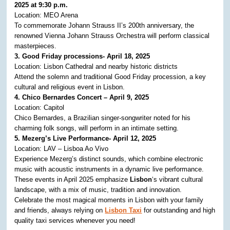
2025 at 9:30 p.m.
Location: MEO Arena
To commemorate Johann Strauss II’s 200th anniversary, the
renowned Vienna Johann Strauss Orchestra will perform classical
masterpieces.
3. Good Friday processions- April 18, 2025
Location: Lisbon Cathedral and nearby historic districts
Attend the solemn and traditional Good Friday procession, a key
cultural and religious event in Lisbon. ​
4. Chico Bernardes Concert – April 9, 2025
Location: Capitol
Chico Bernardes, a Brazilian singer-songwriter noted for his
charming folk songs, will perform in an intimate setting. ​
5. Mezerg’s Live Performance- April 12, 2025
Location: LAV – Lisboa Ao Vivo
Experience Mezerg’s distinct sounds, which combine electronic
music with acoustic instruments in a dynamic live performance. ​
These events in April 2025 emphasize
Lisbon
‘s vibrant cultural
landscape, with a mix of music, tradition and innovation.
Celebrate the most magical moments in Lisbon with your family
and friends, always relying on
Lisbon Taxi
for outstanding and high
quality taxi services whenever you need!