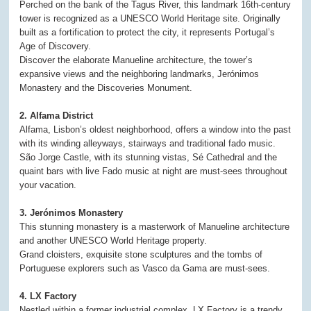
Perched on the bank of the Tagus River, this landmark 16th-century
tower is recognized as a UNESCO World Heritage site. Originally
built as a fortification to protect the city, it represents Portugal’s
Age of Discovery.
Discover the elaborate Manueline architecture, the tower’s
expansive views and the neighboring landmarks, Jerónimos
Monastery and the Discoveries Monument.
2. Alfama District
Alfama, Lisbon’s oldest neighborhood, offers a window into the past
with its winding alleyways, stairways and traditional fado music.
São Jorge Castle, with its stunning vistas, Sé Cathedral and the
quaint bars with live Fado music at night are must-sees throughout
your vacation.
3. Jerónimos Monastery
This stunning monastery is a masterwork of Manueline architecture
and another UNESCO World Heritage property.
Grand cloisters, exquisite stone sculptures and the tombs of
Portuguese explorers such as Vasco da Gama are must-sees.
4. LX Factory
Nestled within a former industrial complex, LX Factory is a trendy