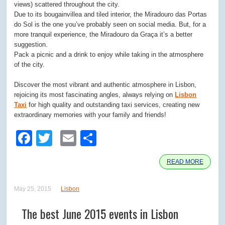
views) scattered throughout the city.
Due to its bougainvillea and tiled interior, the Miradouro das Portas
do Sol is the one you’ve probably seen on social media. But, for a
more tranquil experience, the Miradouro da Graça it’s a better
suggestion.
Pack a picnic and a drink to enjoy while taking in the atmosphere
of the city.
Discover the most vibrant and authentic atmosphere in Lisbon,
rejoicing its most fascinating angles, always relying on
Lisbon
Taxi
for high quality and outstanding taxi services, creating new
extraordinary memories with your family and friends!
Facebook
Twitter
Email
Share
READ MORE
May 25, 2015
Lisbon
The best June 2015 events in Lisbon