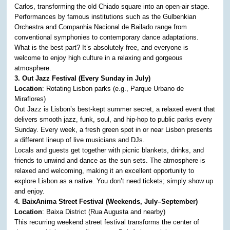
Carlos, transforming the old Chiado square into an open-air stage.
Performances by famous institutions such as the Gulbenkian
Orchestra and Companhia Nacional de Bailado range from
conventional symphonies to contemporary dance adaptations.
What is the best part? It’s absolutely free, and everyone is
welcome to enjoy high culture in a relaxing and gorgeous
atmosphere.
3. Out Jazz Festival (Every Sunday in July)
Location
: Rotating Lisbon parks (e.g., Parque Urbano de
Miraflores)
Out Jazz is Lisbon’s best-kept summer secret, a relaxed event that
delivers smooth jazz, funk, soul, and hip-hop to public parks every
Sunday. Every week, a fresh green spot in or near Lisbon presents
a different lineup of live musicians and DJs.
Locals and guests get together with picnic blankets, drinks, and
friends to unwind and dance as the sun sets. The atmosphere is
relaxed and welcoming, making it an excellent opportunity to
explore Lisbon as a native. You don’t need tickets; simply show up
and enjoy.
4. BaixAnima Street Festival (Weekends, July–September)
Location
: Baixa District (Rua Augusta and nearby)
This recurring weekend street festival transforms the center of