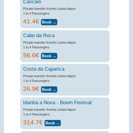
Cascais
Private transfer from/to Lisbon Aiport
1 to 4 Passengers
41.4€
Cabo da Roca
Private transfer from/to Lisbon Aiport
1 to 4 Passengers
56.6€
Costa da Caparica
Private transfer from/to Lisbon Aiport
1 to 4 Passengers
26.9€
Idanha a Nova - Boom Festival
Private transfer from/to Lisbon Aiport
1 to 4 Passengers
314.7€