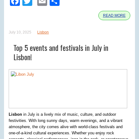
Facebook
Twitter
Email
Share
READ MORE
July 10, 2025
Lisbon
Top 5 events and festivals in July in
Lisbon!
Lisbon
in July is a lively mix of music, culture, and outdoor
festivities. With long sunny days, warm evenings, and a vibrant
atmosphere, the city comes alive with world-class festivals and
one-of-a-kind cultural experiences. Whether you enjoy rock