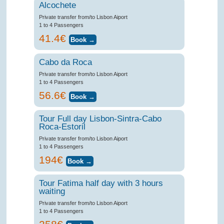
Alcochete
Private transfer from/to Lisbon Aiport
1 to 4 Passengers
41.4€
Cabo da Roca
Private transfer from/to Lisbon Aiport
1 to 4 Passengers
56.6€
Tour Full day Lisbon-Sintra-Cabo
Roca-Estoril
Private transfer from/to Lisbon Aiport
1 to 4 Passengers
194€
Tour Fatima half day with 3 hours
waiting
Private transfer from/to Lisbon Aiport
1 to 4 Passengers