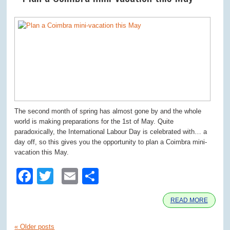
The second month of spring has almost gone by and the whole
world is making preparations for the 1st of May. Quite
paradoxically, the International Labour Day is celebrated with… a
day off, so this gives you the opportunity to plan a Coimbra mini-
vacation this May.
Facebook
Twitter
Email
Share
READ MORE
«
Older posts