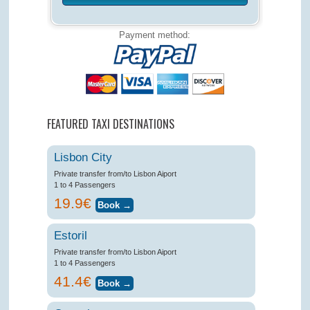
Payment method:
FEATURED TAXI DESTINATIONS
Lisbon City
Private transfer from/to Lisbon Aiport
1 to 4 Passengers
19.9€
Estoril
Private transfer from/to Lisbon Aiport
1 to 4 Passengers
41.4€