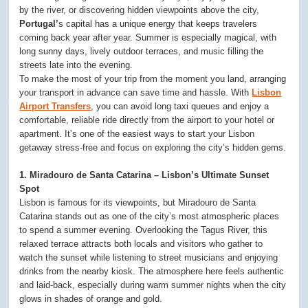
by the river, or discovering hidden viewpoints above the city,
Portugal’
s capital has a unique energy that keeps travelers
coming back year after year. Summer is especially magical, with
long sunny days, lively outdoor terraces, and music filling the
streets late into the evening.
To make the most of your trip from the moment you land, arranging
your transport in advance can save time and hassle. With
Lisbon
Airport Transfers
, you can avoid long taxi queues and enjoy a
comfortable, reliable ride directly from the airport to your hotel or
apartment. It’s one of the easiest ways to start your Lisbon
getaway stress-free and focus on exploring the city’s hidden gems.
1. Miradouro de Santa Catarina – Lisbon’s Ultimate Sunset
Spot
Lisbon is famous for its viewpoints, but Miradouro de Santa
Catarina stands out as one of the city’s most atmospheric places
to spend a summer evening. Overlooking the Tagus River, this
relaxed terrace attracts both locals and visitors who gather to
watch the sunset while listening to street musicians and enjoying
drinks from the nearby kiosk. The atmosphere here feels authentic
and laid-back, especially during warm summer nights when the city
glows in shades of orange and gold.