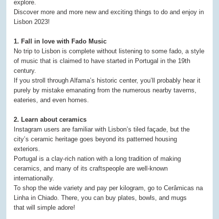
explore.
Discover more and more new and exciting things to do and enjoy in
Lisbon 2023!
1. Fall in love with Fado Music
No trip to Lisbon is complete without listening to some fado, a style
of music that is claimed to have started in Portugal in the 19th
century.
If you stroll through Alfama’s historic center, you’ll probably hear it
purely by mistake emanating from the numerous nearby taverns,
eateries, and even homes.
2. Learn about ceramics
Instagram users are familiar with Lisbon’s tiled façade, but the
city’s ceramic heritage goes beyond its patterned housing
exteriors.
Portugal is a clay-rich nation with a long tradition of making
ceramics, and many of its craftspeople are well-known
internationally.
To shop the wide variety and pay per kilogram, go to Cerâmicas na
Linha in Chiado. There, you can buy plates, bowls, and mugs
that will simple adore!