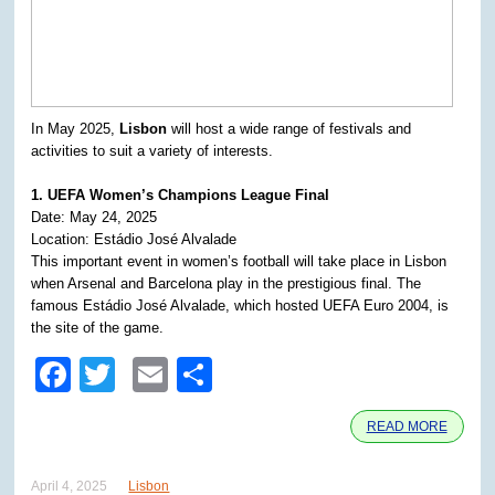
In May 2025,
Lisbon
will host a wide range of festivals and
activities to suit a variety of interests.
1. UEFA Women’s Champions League Final
Date: May 24, 2025
Location: Estádio José Alvalade
This important event in women’s football will take place in Lisbon
when Arsenal and Barcelona play in the prestigious final. The
famous Estádio José Alvalade, which hosted UEFA Euro 2004, is
the site of the game.
Facebook
Twitter
Email
Share
READ MORE
April 4, 2025
Lisbon