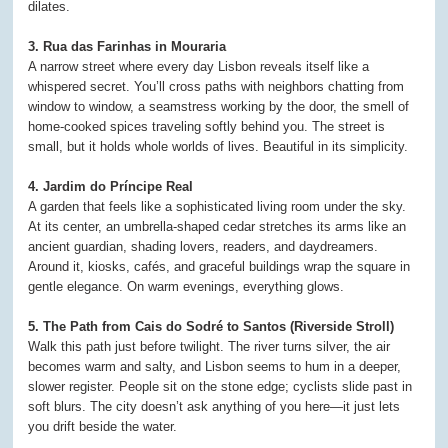
dilates.
3. Rua das Farinhas in Mouraria
A narrow street where every day Lisbon reveals itself like a
whispered secret. You’ll cross paths with neighbors chatting from
window to window, a seamstress working by the door, the smell of
home-cooked spices traveling softly behind you. The street is
small, but it holds whole worlds of lives. Beautiful in its simplicity.
4. Jardim do Príncipe Real
A garden that feels like a sophisticated living room under the sky.
At its center, an umbrella-shaped cedar stretches its arms like an
ancient guardian, shading lovers, readers, and daydreamers.
Around it, kiosks, cafés, and graceful buildings wrap the square in
gentle elegance. On warm evenings, everything glows.
5. The Path from Cais do Sodré to Santos (Riverside Stroll)
Walk this path just before twilight. The river turns silver, the air
becomes warm and salty, and Lisbon seems to hum in a deeper,
slower register. People sit on the stone edge; cyclists slide past in
soft blurs. The city doesn’t ask anything of you here—it just lets
you drift beside the water.