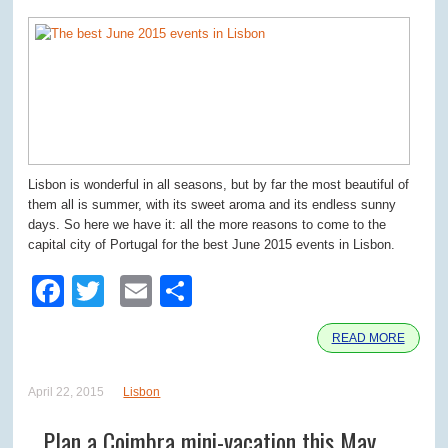
Lisbon is wonderful in all seasons, but by far the most beautiful of
them all is summer, with its sweet aroma and its endless sunny
days. So here we have it: all the more reasons to come to the
capital city of Portugal for the best June 2015 events in Lisbon.
Facebook
Twitter
Email
Share
READ MORE
April 22, 2015
Lisbon
Plan a Coimbra mini-vacation this May