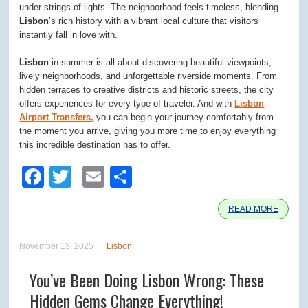
under strings of lights. The neighborhood feels timeless, blending
Lisbon
’s rich history with a vibrant local culture that visitors
instantly fall in love with.
Lisbon
in summer is all about discovering beautiful viewpoints,
lively neighborhoods, and unforgettable riverside moments. From
hidden terraces to creative districts and historic streets, the city
offers experiences for every type of traveler. And with
Lisbon
Airport Transfers,
you can begin your journey comfortably from
the moment you arrive, giving you more time to enjoy everything
this incredible destination has to offer.
Facebook
Twitter
Email
Share
READ MORE
November 13, 2025
Lisbon
You’ve Been Doing Lisbon Wrong: These
Hidden Gems Change Everything!