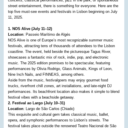
concerts, classical performances, jazz in the park, or spontaneous
street entertainment, there is something for everyone. Here are the
top five must-see events and festivals in Lisbon beginning on July
11, 2025.
1. NOS Alive (July 11–12)
Location
: Passeio Marítimo de Algés
NOS Alive is one of Europe’s most recognizable summer music
festivals, attracting tens of thousands of attendees to the Lisbon
coastline. The event, held beside the picturesque Tagus River,
showcases a fantastic mix of rock, indie, pop, and electronic
music. The 2025 edition promises to be spectacular, featuring
performances by Olivia Rodrigo, Glass Animals, Kings of Leon,
Nine Inch Nails, and FINNEAS, among others.
Aside from the music, festivalgoers may enjoy gourmet food
trucks, riverfront chill zones, art installations, and late-night DJ
performances. Its beachfront location also makes it simple to blend
festival vibes with a beachside getaway.
2. Festival ao Largo (July 10–31)
Location
: Largo de São Carlos (Chiado)
This exquisite and cultural gem takes classical music, ballet,
opera, and symphonic performances to Lisbon’s streets. The
festival takes place outside the renowned Teatro Nacional de São