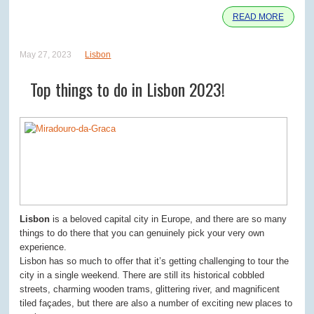
READ MORE
May 27, 2023
Lisbon
Top things to do in Lisbon 2023!
Lisbon
is a beloved capital city in Europe, and there are so many
things to do there that you can genuinely pick your very own
experience.
Lisbon has so much to offer that it’s getting challenging to tour the
city in a single weekend. There are still its historical cobbled
streets, charming wooden trams, glittering river, and magnificent
tiled façades, but there are also a number of exciting new places to