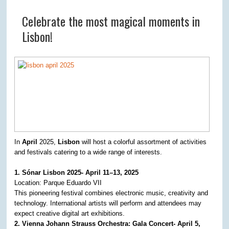
Celebrate the most magical moments in
Lisbon!
In
April
2025,
Lisbon
will host a colorful assortment of activities
and festivals catering to a wide range of interests.
1. Sónar Lisbon 2025- April 11–13, 2025
Location: Parque Eduardo VII
This pioneering festival combines electronic music, creativity and
technology. International artists will perform and attendees may
expect creative digital art exhibitions. ​
2. Vienna Johann Strauss Orchestra: Gala Concert- April 5,