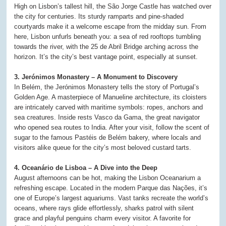
High on Lisbon’s tallest hill, the São Jorge Castle has watched over
the city for centuries. Its sturdy ramparts and pine-shaded
courtyards make it a welcome escape from the midday sun. From
here, Lisbon unfurls beneath you: a sea of red rooftops tumbling
towards the river, with the 25 de Abril Bridge arching across the
horizon. It’s the city’s best vantage point, especially at sunset.
3. Jerónimos Monastery – A Monument to Discovery
In Belém, the Jerónimos Monastery tells the story of Portugal’s
Golden Age. A masterpiece of Manueline architecture, its cloisters
are intricately carved with maritime symbols: ropes, anchors and
sea creatures. Inside rests Vasco da Gama, the great navigator
who opened sea routes to India. After your visit, follow the scent of
sugar to the famous Pastéis de Belém bakery, where locals and
visitors alike queue for the city’s most beloved custard tarts.
4. Oceanário de Lisboa – A Dive into the Deep
August afternoons can be hot, making the Lisbon Oceanarium a
refreshing escape. Located in the modern Parque das Nações, it’s
one of Europe’s largest aquariums. Vast tanks recreate the world’s
oceans, where rays glide effortlessly, sharks patrol with silent
grace and playful penguins charm every visitor. A favorite for