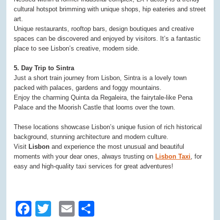
cultural hotspot brimming with unique shops, hip eateries and street
art.
Unique restaurants, rooftop bars, design boutiques and creative
spaces can be discovered and enjoyed by visitors. It’s a fantastic
place to see Lisbon’s creative, modern side.
5. Day Trip to Sintra
Just a short train journey from Lisbon, Sintra is a lovely town
packed with palaces, gardens and foggy mountains.
Enjoy the charming Quinta da Regaleira, the fairytale-like Pena
Palace and the Moorish Castle that looms over the town.
These locations showcase Lisbon’s unique fusion of rich historical
background, stunning architecture and modern culture.
Visit
Lisbon
and experience the most unusual and beautiful
moments with your dear ones, always trusting on
Lisbon Taxi
, for
easy and high-quality taxi services for great adventures!
Facebook
Twitter
Email
Share