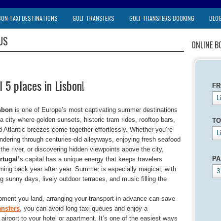
BON TAXI DESTINATIONS
GOLF TRANSFERS
GOLF TRANSFERS BOOKING
BLO
US
ONLINE B
 5 places in Lisbon!
F
L
sbon
is one of Europe’s most captivating summer destinations
a city where golden sunsets, historic tram rides, rooftop bars,
TO
d Atlantic breezes come together effortlessly. Whether you’re
L
ndering through centuries-old alleyways, enjoying fresh seafood
the river, or discovering hidden viewpoints above the city,
PA
rtugal’
s capital has a unique energy that keeps travelers
ming back year after year. Summer is especially magical, with
3
g sunny days, lively outdoor terraces, and music filling the
oment you land, arranging your transport in advance can save
ansfers
, you can avoid long taxi queues and enjoy a
e airport to your hotel or apartment. It’s one of the easiest ways