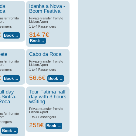
 da
Idanha a Nova -
ica
Boom Festival
ansfer from/to
Private transfer from/to
ort
Lisbon Aiport
ssengers
1 to 4 Passengers
€
314.7€
ete
Cabo da Roca
ansfer from/to
Private transfer from/to
ort
Lisbon Aiport
ssengers
1 to 4 Passengers
€
56.6€
ull day
Tour Fatima half
-Sintra-
day with 3 hours
Roca-
waiting
Private transfer from/to
Lisbon Aiport
ansfer from/to
ort
1 to 4 Passengers
ssengers
258€
€