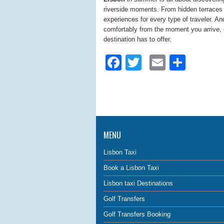
riverside moments. From hidden terraces to
experiences for every type of traveler. A
comfortably from the moment you arrive, g
destination has to offer.
Facebook
Twitter
Email
Shar
MENU
Lisbon Taxi
Book a Lisbon Taxi
Lisbon taxi Destinations
Golf Transfers
Golf Transfers Booking