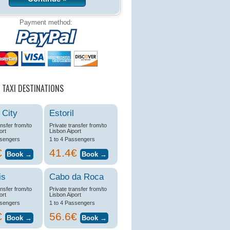
Payment method:
 TAXI DESTINATIONS
 City
Estoril
ansfer from/to
Private transfer from/to
ort
Lisbon Aiport
ssengers
1 to 4 Passengers
€
41.4€
is
Cabo da Roca
ansfer from/to
Private transfer from/to
ort
Lisbon Aiport
ssengers
1 to 4 Passengers
€
56.6€