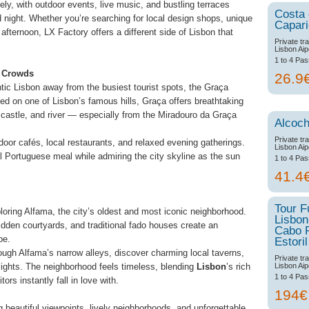
y, with outdoor events, live music, and bustling terraces
Costa
 night. Whether you’re searching for local design shops, unique
Capar
afternoon, LX Factory offers a different side of Lisbon that
Private tr
Lisbon Aip
1 to 4 Pa
e Crowds
26.9
ntic Lisbon away from the busiest tourist spots, the Graça
ed on one of Lisbon’s famous hills, Graça offers breathtaking
 castle, and river — especially from the Miradouro da Graça
Alcoch
Private tr
oor cafés, local restaurants, and relaxed evening gatherings.
Lisbon Aip
nal Portuguese meal while admiring the city skyline as the sun
1 to 4 Pa
41.4
Tour F
ploring Alfama, the city’s oldest and most iconic neighborhood.
Lisbon
 hidden courtyards, and traditional fado houses create an
Cabo 
pe.
Estoril
ough Alfama’s narrow alleys, discover charming local taverns,
Private tr
Lisbon Aip
lights. The neighborhood feels timeless, blending
Lisbon
’s rich
1 to 4 Pa
tors instantly fall in love with.
194
 beautiful viewpoints, lively neighborhoods, and unforgettable