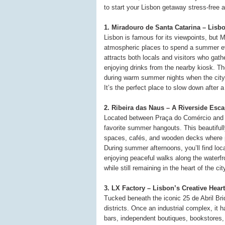
to start your Lisbon getaway stress-free 
1. Miradouro de Santa Catarina – Lisb
Lisbon is famous for its viewpoints, but 
atmospheric places to spend a summer eve
attracts both locals and visitors who gath
enjoying drinks from the nearby kiosk. Th
during warm summer nights when the city
It’s the perfect place to slow down after
2. Ribeira das Naus – A Riverside Esc
Located between Praça do Comércio and 
favorite summer hangouts. This beautiful
spaces, cafés, and wooden decks where pe
During summer afternoons, you’ll find loca
enjoying peaceful walks along the waterfro
while still remaining in the heart of the cit
3. LX Factory – Lisbon’s Creative Heart
Tucked beneath the iconic 25 de Abril Bri
districts. Once an industrial complex, it ha
bars, independent boutiques, bookstores,