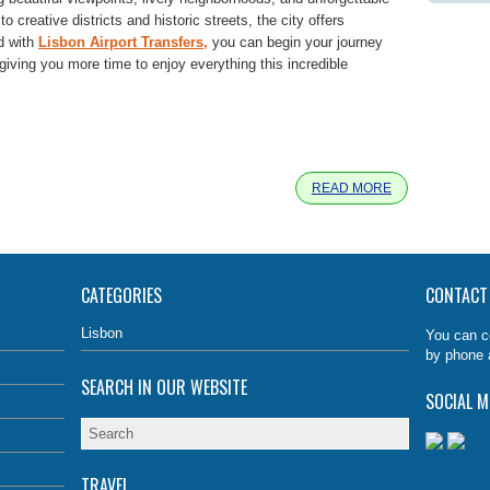
 creative districts and historic streets, the city offers
nd with
Lisbon Airport Transfers,
you can begin your journey
iving you more time to enjoy everything this incredible
e
READ MORE
CATEGORIES
CONTACT
Lisbon
You can c
by phone 
SEARCH IN OUR WEBSITE
SOCIAL M
TRAVEL