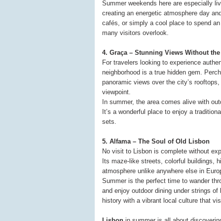
Summer weekends here are especially livel
creating an energetic atmosphere day and
cafés, or simply a cool place to spend an 
many visitors overlook.
4. Graça – Stunning Views Without th
For travelers looking to experience authe
neighborhood is a true hidden gem. Perch
panoramic views over the city’s rooftops,
viewpoint.
In summer, the area comes alive with outd
It’s a wonderful place to enjoy a traditio
sets.
5. Alfama – The Soul of Old Lisbon
No visit to Lisbon is complete without ex
Its maze-like streets, colorful buildings,
atmosphere unlike anywhere else in Euro
Summer is the perfect time to wander thr
and enjoy outdoor dining under strings of 
history with a vibrant local culture that visi
Lisbon
in summer is all about discovering