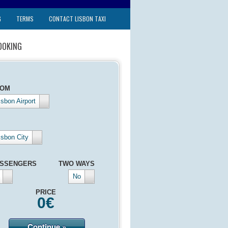
G
TERMS
CONTACT LISBON TAXI
OOKING
ROM
isbon Airport
isbon City
SSENGERS
TWO WAYS
No
PRICE
0
€
Continue »