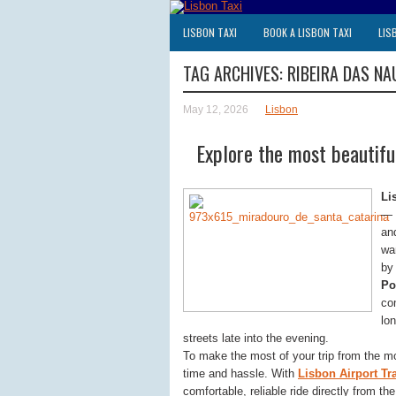
LISBON TAXI
BOOK A LISBON TAXI
LIS
TAG ARCHIVES:
RIBEIRA DAS NA
May 12, 2026
Lisbon
Explore the most beautiful
Li
— 
an
wa
by 
Po
co
lon
streets late into the evening.
To make the most of your trip from the m
time and hassle. With
Lisbon Airport Tr
comfortable, reliable ride directly from th