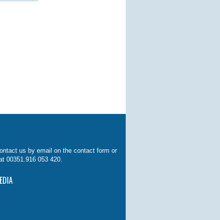
ontact us by email on the contact form or
at 00351.916 053 420.
EDIA