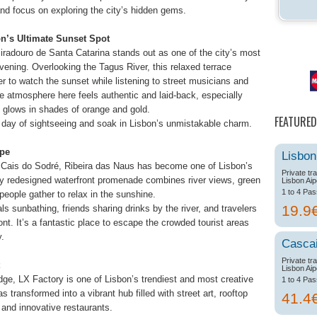
and focus on exploring the city’s hidden gems.
on’s Ultimate Sunset Spot
Miradouro de Santa Catarina stands out as one of the city’s most
ning. Overlooking the Tagus River, this relaxed terrace
er to watch the sunset while listening to street musicians and
e atmosphere here feels authentic and laid-back, especially
 glows in shades of orange and gold.
FEATURED
 a day of sightseeing and soak in Lisbon’s unmistakable charm.
ape
Lisbon
Cais do Sodré, Ribeira das Naus has become one of Lisbon’s
Private tr
ly redesigned waterfront promenade combines river views, green
Lisbon Aip
1 to 4 Pa
ople gather to relax in the sunshine.
19.9
ls sunbathing, friends sharing drinks by the river, and travelers
nt. It’s a fantastic place to escape the crowded tourist areas
y.
Casca
Private tr
Lisbon Aip
dge, LX Factory is one of Lisbon’s trendiest and most creative
1 to 4 Pa
s transformed into a vibrant hub filled with street art, rooftop
41.4
 and innovative restaurants.