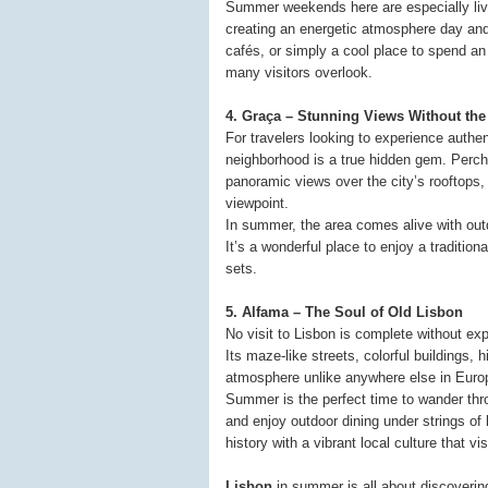
Summer weekends here are especially livel
creating an energetic atmosphere day and
cafés, or simply a cool place to spend an 
many visitors overlook.
4. Graça – Stunning Views Without th
For travelers looking to experience authe
neighborhood is a true hidden gem. Perch
panoramic views over the city’s rooftops,
viewpoint.
In summer, the area comes alive with outd
It’s a wonderful place to enjoy a traditio
sets.
5. Alfama – The Soul of Old Lisbon
No visit to Lisbon is complete without ex
Its maze-like streets, colorful buildings,
atmosphere unlike anywhere else in Euro
Summer is the perfect time to wander thr
and enjoy outdoor dining under strings of 
history with a vibrant local culture that visi
Lisbon
in summer is all about discovering