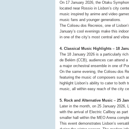
On 17 January 2026, the Otaku Symphony 
located near Rossio in Lisbon’s city cent
music inspired by anime and video games, 
music fans and younger generations.
The Coliseu dos Recreios, one of Lisbon’
January’s cool evenings make this indoor p
in one of the city’s most central and vibran
4. Classical Music Highlights – 18 Ja
The 18 January 2026 is a particularly rich
de Belém (CCB), audiences can attend a 
a major orchestral ensemble in one of Por
On the same evening, the Coliseu dos Re
featuring the music of composers such a
highlight Lisbon’s ability to cater to both
music, all within easy reach of the city ce
5. Rock and Alternative Music – 25 Ja
Later in the month, on 25 January 2026, 
with the arrival of Electric Callboy as par
smaller hall within the MEO Arena compl
This event demonstrates Lisbon’s versatil