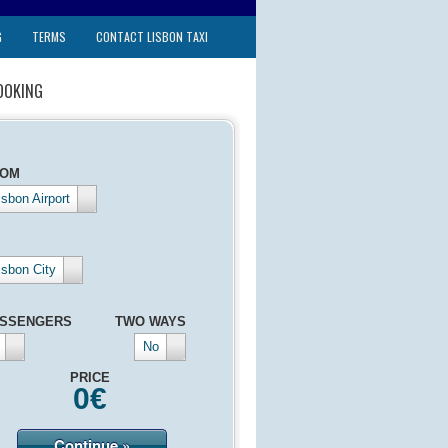
G
TERMS
CONTACT LISBON TAXI
OOKING
ROM
isbon Airport
isbon City
SSENGERS
TWO WAYS
No
PRICE
0
€
Continue »