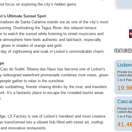
and focus on exploring the city’s hidden gems.
on’s Ultimate Sunset Spot
Miradouro de Santa Catarina stands out as one of the city’s most
ning. Overlooking the Tagus River, this relaxed terrace
er to watch the sunset while listening to street musicians and
e atmosphere here feels authentic and laid-back, especially
 glows in shades of orange and gold.
FEATURED
 a day of sightseeing and soak in Lisbon’s unmistakable charm.
ape
Lisbon
Cais do Sodré, Ribeira das Naus has become one of Lisbon’s
Private tr
ly redesigned waterfront promenade combines river views, green
Lisbon Aip
1 to 4 Pa
ople gather to relax in the sunshine.
19.9
ls sunbathing, friends sharing drinks by the river, and travelers
nt. It’s a fantastic place to escape the crowded tourist areas
y.
Casca
Private tr
Lisbon Aip
dge, LX Factory is one of Lisbon’s trendiest and most creative
1 to 4 Pa
s transformed into a vibrant hub filled with street art, rooftop
41.4
 and innovative restaurants.