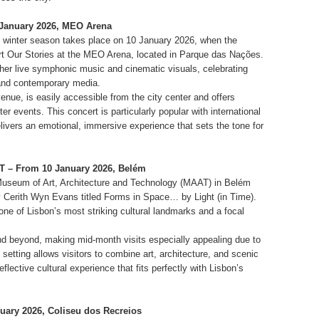
0 January 2026, MEO Arena
e winter season takes place on 10 January 2026, when the
rt Our Stories at the MEO Arena, located in Parque das Nações.
ther live symphonic music and cinematic visuals, celebrating
 and contemporary media.
nue, is easily accessible from the city center and offers
ter events. This concert is particularly popular with international
elivers an emotional, immersive experience that sets the tone for
AT – From 10 January 2026, Belém
Museum of Art, Architecture and Technology (MAAT) in Belém
 Cerith Wyn Evans titled Forms in Space… by Light (in Time).
ne of Lisbon’s most striking cultural landmarks and a focal
nd beyond, making mid-month visits especially appealing due to
setting allows visitors to combine art, architecture, and scenic
flective cultural experience that fits perfectly with Lisbon’s
uary 2026, Coliseu dos Recreios