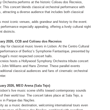
Orchestra performs at the historic Coliseu dos Recreios,
er. This concert blends classical orchestral performance with
attracting a diverse audience that includes both classical
s most iconic venues, adds grandeur and history to the event.
erformance especially appealing, offering a lively cultural night
t districts.
nuary 2026, CCB and Coliseu dos Recreios
 day for classical music lovers in Lisbon. At the Centro Cultural
performance of Berlioz’s Symphonie Fantastique, presented by
tugal’s most respected concert halls.
creios hosts a Hollywood Symphony Orchestra tribute concert
s John Williams and Hans Zimmer. These parallel events
 traditional classical audiences and fans of cinematic orchestral
nter.
nuary 2026, MEO Arena (Sala Tejo)
Lisbon’s live music scene shifts toward contemporary sounds
t of their world tour. The concert takes place at Sala Tejo, a
ex in Parque das Nações.
ity as a music destination, welcoming international tours even