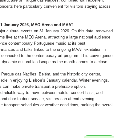
rastructure of Parque das Nações, combined with excellent
ncerts here particularly convenient for visitors staying across
– 31 January 2026, MEO Arena and MAAT
jor cultural events on 31 January 2026. On this date, renowned
s live at the MEO Arena, attracting a large national audience
ience contemporary Portuguese music at its best.
rmances and talks linked to the ongoing MAAT exhibition in
ons connected to the contemporary art program. This convergence
’s dynamic cultural landscape as the month comes to a close.
Parque das Nações, Belém, and the historic city center,
 role in enjoying
Lisbon
’s January calendar. Winter evenings,
s can make private transport a preferable option.
d reliable way to move between hotels, concert halls, and
 and door-to-door service, visitors can attend evening
c transport schedules or weather conditions, making the overall
.
e