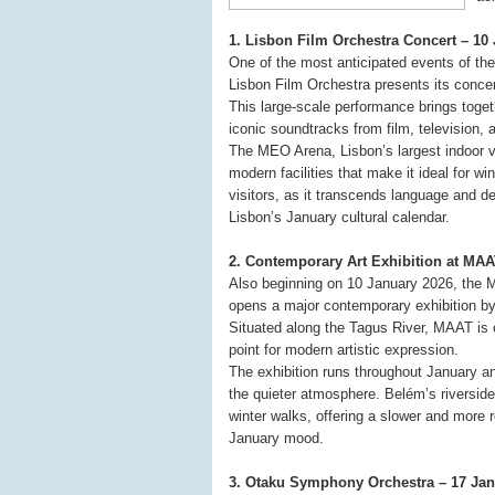
1. Lisbon Film Orchestra Concert – 1
One of the most anticipated events of th
Lisbon Film Orchestra presents its conce
This large-scale performance brings toge
iconic soundtracks from film, television,
The MEO Arena, Lisbon’s largest indoor ve
modern facilities that make it ideal for win
visitors, as it transcends language and d
Lisbon’s January cultural calendar.
2. Contemporary Art Exhibition at MA
Also beginning on 10 January 2026, the 
opens a major contemporary exhibition by
Situated along the Tagus River, MAAT is o
point for modern artistic expression.
The exhibition runs throughout January a
the quieter atmosphere. Belém’s riverside 
winter walks, offering a slower and more re
January mood.
3. Otaku Symphony Orchestra – 17 Jan