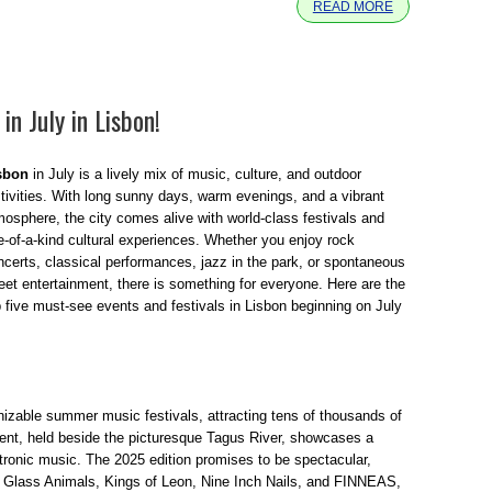
READ MORE
in July in Lisbon!
sbon
in July is a lively mix of music, culture, and outdoor
stivities. With long sunny days, warm evenings, and a vibrant
mosphere, the city comes alive with world-class festivals and
e-of-a-kind cultural experiences. Whether you enjoy rock
ncerts, classical performances, jazz in the park, or spontaneous
reet entertainment, there is something for everyone. Here are the
p five must-see events and festivals in Lisbon beginning on July
izable summer music festivals, attracting tens of thousands of
vent, held beside the picturesque Tagus River, showcases a
ctronic music. The 2025 edition promises to be spectacular,
, Glass Animals, Kings of Leon, Nine Inch Nails, and FINNEAS,