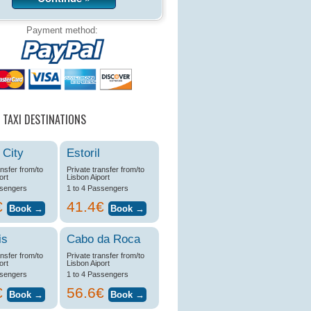
Payment method:
 TAXI DESTINATIONS
 City
Estoril
ansfer from/to
Private transfer from/to
ort
Lisbon Aiport
ssengers
1 to 4 Passengers
€
41.4€
is
Cabo da Roca
ansfer from/to
Private transfer from/to
ort
Lisbon Aiport
ssengers
1 to 4 Passengers
€
56.6€