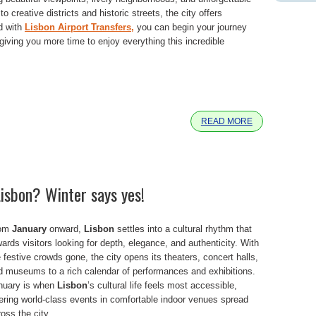
 creative districts and historic streets, the city offers
nd with
Lisbon Airport Transfers,
you can begin your journey
iving you more time to enjoy everything this incredible
e
READ MORE
Lisbon? Winter says yes!
om
January
onward,
Lisbon
settles into a cultural rhythm that
ards visitors looking for depth, elegance, and authenticity. With
 festive crowds gone, the city opens its theaters, concert halls,
d museums to a rich calendar of performances and exhibitions.
nuary is when
Lisbon
’s cultural life feels most accessible,
fering world-class events in comfortable indoor venues spread
oss the city.