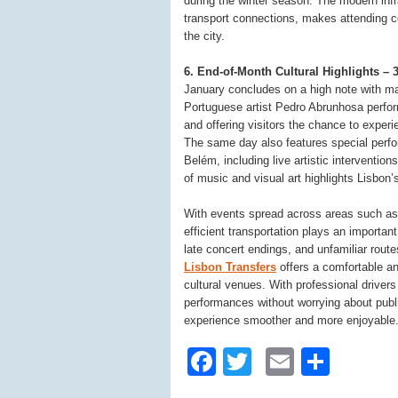
during the winter season. The modern inf
transport connections, makes attending co
the city.
6. End-of-Month Cultural Highlights 
January concludes on a high note with ma
Portuguese artist Pedro Abrunhosa perform
and offering visitors the chance to exper
The same day also features special perfo
Belém, including live artistic interventi
of music and visual art highlights Lisbon
With events spread across areas such as 
efficient transportation plays an important
late concert endings, and unfamiliar route
Lisbon Transfers
offers a comfortable an
cultural venues. With professional drivers
performances without worrying about publi
experience smoother and more enjoyable
Facebook
Twitter
Email
Shar