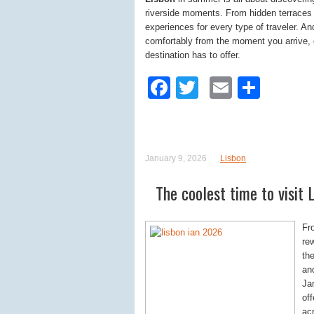
riverside moments. From hidden terraces to
experiences for every type of traveler. A
comfortably from the moment you arrive, g
destination has to offer.
Facebook
Twitter
Email
Shar
January 9, 2026
Lisbon
The coolest time to visit 
Fr
rew
the
an
Ja
of
acr