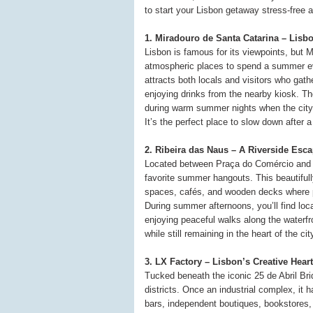
to start your Lisbon getaway stress-free 
1. Miradouro de Santa Catarina – Lisb
Lisbon is famous for its viewpoints, but 
atmospheric places to spend a summer eve
attracts both locals and visitors who gath
enjoying drinks from the nearby kiosk. Th
during warm summer nights when the city
It’s the perfect place to slow down after
2. Ribeira das Naus – A Riverside Esc
Located between Praça do Comércio and 
favorite summer hangouts. This beautiful
spaces, cafés, and wooden decks where pe
During summer afternoons, you’ll find loca
enjoying peaceful walks along the waterfro
while still remaining in the heart of the cit
3. LX Factory – Lisbon’s Creative Heart
Tucked beneath the iconic 25 de Abril Bri
districts. Once an industrial complex, it ha
bars, independent boutiques, bookstores,