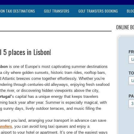
BON TAXI DESTINATIONS
GOLF TRANSFERS
GOLF TRANSFERS BOOKING
BLO
ONLINE B
 5 places in Lisbon!
F
L
sbon
is one of Europe’s most captivating summer destinations
a city where golden sunsets, historic tram rides, rooftop bars,
TO
d Atlantic breezes come together effortlessly. Whether you’re
L
ndering through centuries-old alleyways, enjoying fresh seafood
the river, or discovering hidden viewpoints above the city,
PA
rtugal’
s capital has a unique energy that keeps travelers
ming back year after year. Summer is especially magical, with
3
g sunny days, lively outdoor terraces, and music filling the
oment you land, arranging your transport in advance can save
ansfers
, you can avoid long taxi queues and enjoy a
e airport to your hotel or apartment. It’s one of the easiest ways