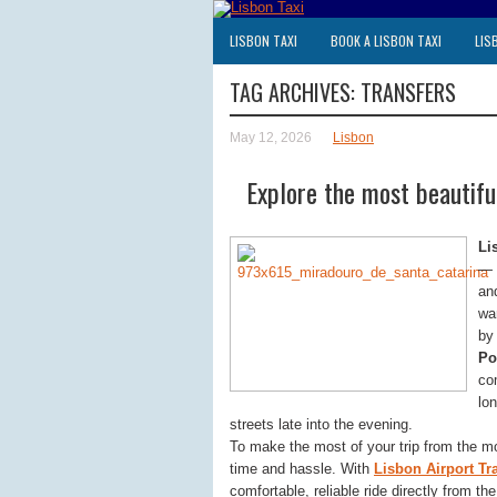
LISBON TAXI
BOOK A LISBON TAXI
LIS
TAG ARCHIVES:
TRANSFERS
May 12, 2026
Lisbon
Explore the most beautiful
Li
— 
an
wa
by 
Po
co
lon
streets late into the evening.
To make the most of your trip from the m
time and hassle. With
Lisbon Airport Tr
comfortable, reliable ride directly from th