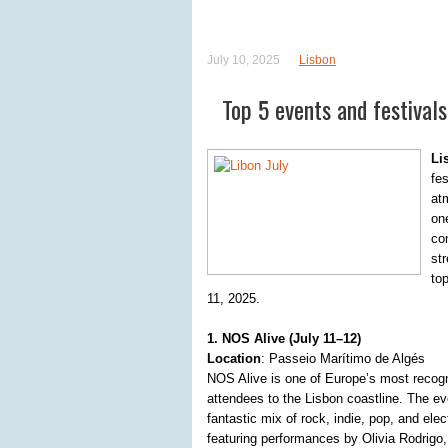
July 10, 2025
Lisbon
Top 5 events and festivals 
Li
fe
at
on
co
st
to
11, 2025.
1. NOS Alive (July 11–12)
Location
: Passeio Marítimo de Algés
NOS Alive is one of Europe’s most recogn
attendees to the Lisbon coastline. The e
fantastic mix of rock, indie, pop, and ele
featuring performances by Olivia Rodrigo