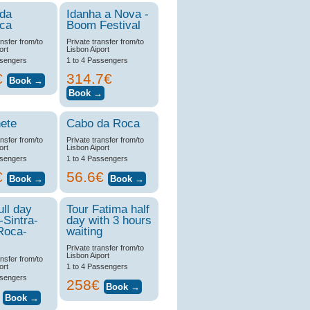
 da
Idanha a Nova -
ica
Boom Festival
ansfer from/to
Private transfer from/to
ort
Lisbon Aiport
ssengers
1 to 4 Passengers
€
314.7€
ete
Cabo da Roca
ansfer from/to
Private transfer from/to
ort
Lisbon Aiport
ssengers
1 to 4 Passengers
€
56.6€
ull day
Tour Fatima half
-Sintra-
day with 3 hours
Roca-
waiting
Private transfer from/to
Lisbon Aiport
ansfer from/to
ort
1 to 4 Passengers
ssengers
258€
€