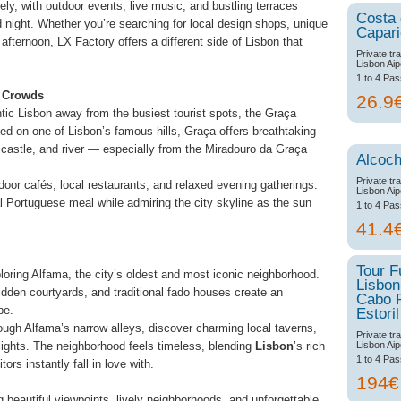
y, with outdoor events, live music, and bustling terraces
Costa
 night. Whether you’re searching for local design shops, unique
Capar
afternoon, LX Factory offers a different side of Lisbon that
Private tr
Lisbon Aip
1 to 4 Pa
e Crowds
26.9
ntic Lisbon away from the busiest tourist spots, the Graça
ed on one of Lisbon’s famous hills, Graça offers breathtaking
 castle, and river — especially from the Miradouro da Graça
Alcoch
Private tr
oor cafés, local restaurants, and relaxed evening gatherings.
Lisbon Aip
nal Portuguese meal while admiring the city skyline as the sun
1 to 4 Pa
41.4
Tour F
ploring Alfama, the city’s oldest and most iconic neighborhood.
Lisbon
 hidden courtyards, and traditional fado houses create an
Cabo 
pe.
Estoril
ough Alfama’s narrow alleys, discover charming local taverns,
Private tr
Lisbon Aip
lights. The neighborhood feels timeless, blending
Lisbon
’s rich
1 to 4 Pa
tors instantly fall in love with.
194
 beautiful viewpoints, lively neighborhoods, and unforgettable