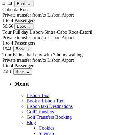
41.4€
Cabo da Roca
Private transfer from/to Lisbon Aiport
1 to 4 Passengers
56.6€
Tour Full day Lisbon-Sintra-Cabo Roca-Estoril
Private transfer from/to Lisbon Aiport
1 to 4 Passengers
194€
Tour Fatima half day with 3 hours waiting
Private transfer from/to Lisbon Aiport
1 to 4 Passengers
258€
Menu
Lisbon Taxi
Book a Lisbon Taxi
Lisbon taxi Destinations
Golf Transfers
Golf Transfers Booking
Blog
Cookies
Sitemap