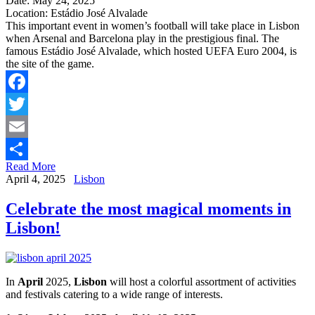
Date: May 24, 2025
Location: Estádio José Alvalade
This important event in women’s football will take place in Lisbon
when Arsenal and Barcelona play in the prestigious final. The
famous Estádio José Alvalade, which hosted UEFA Euro 2004, is
the site of the game.
Facebook
Twitter
Email
Read More
Share
April 4, 2025
Lisbon
Celebrate the most magical moments in
Lisbon!
In
April
2025,
Lisbon
will host a colorful assortment of activities
and festivals catering to a wide range of interests.