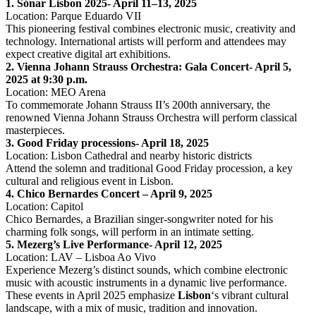
1. Sónar Lisbon 2025- April 11–13, 2025
Location: Parque Eduardo VII
This pioneering festival combines electronic music, creativity and
technology. International artists will perform and attendees may
expect creative digital art exhibitions. ​
2. Vienna Johann Strauss Orchestra: Gala Concert- April 5,
2025 at 9:30 p.m.
Location: MEO Arena
To commemorate Johann Strauss II’s 200th anniversary, the
renowned Vienna Johann Strauss Orchestra will perform classical
masterpieces.
3. Good Friday processions- April 18, 2025
Location: Lisbon Cathedral and nearby historic districts
Attend the solemn and traditional Good Friday procession, a key
cultural and religious event in Lisbon. ​
4. Chico Bernardes Concert – April 9, 2025
Location: Capitol
Chico Bernardes, a Brazilian singer-songwriter noted for his
charming folk songs, will perform in an intimate setting. ​
5. Mezerg’s Live Performance- April 12, 2025
Location: LAV – Lisboa Ao Vivo
Experience Mezerg’s distinct sounds, which combine electronic
music with acoustic instruments in a dynamic live performance. ​
These events in April 2025 emphasize
Lisbon
‘s vibrant cultural
landscape, with a mix of music, tradition and innovation.