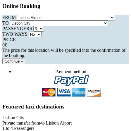
Online Booking
FROM
TO
PASSENGERS
TWO WAYS
PRICE
0
€
The price for this location will be specified into the confirmation of
the booking.
Continue »
Payment method:
Featured taxi destinations
Lisbon City
Private transfer from/to Lisbon Aiport
1 to 4 Passengers