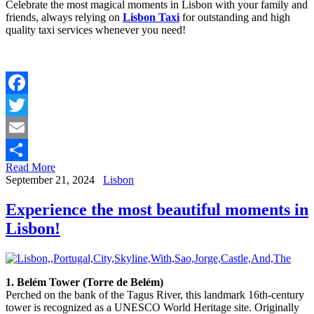
Celebrate the most magical moments in Lisbon with your family and
friends, always relying on
Lisbon Taxi
for outstanding and high
quality taxi services whenever you need!
Facebook
Twitter
Email
Read More
Share
September 21, 2024
Lisbon
Experience the most beautiful moments in
Lisbon!
1. Belém Tower (Torre de Belém)
Perched on the bank of the Tagus River, this landmark 16th-century
tower is recognized as a UNESCO World Heritage site. Originally