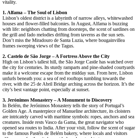
vitality.
1. Alfama – The Soul of Lisbon
Lisbon’s oldest district is a labyrinth of narrow alleys, whitewashed
houses and flower-filled balconies. In August, Alfama is buzzing
with life: neighbors chatting from doorsteps, the scent of sardines on
the grill and fado melodies drifting from taverns as the sun sets.
Don’t miss the Miradouro de Santa Luzia, where bougainvillea
frames sweeping views of the Tagus.
2. Castelo de São Jorge – A Fortress Above the City
High on Lisbon’s tallest hill, the São Jorge Castle has watched over
the city for centuries. Its sturdy ramparts and pine-shaded courtyards
make it a welcome escape from the midday sun. From here, Lisbon
unfurls beneath you: a sea of red rooftops tumbling towards the
river, with the 25 de Abril Bridge arching across the horizon. It’s the
city’s best vantage point, especially at sunset.
3. Jerónimos Monastery – A Monument to Discovery
In Belém, the Jerónimos Monastery tells the story of Portugal’s
Golden Age. A masterpiece of Manueline architecture, its cloisters
are intricately carved with maritime symbols: ropes, anchors and sea
creatures. Inside rests Vasco da Gama, the great navigator who
opened sea routes to India. After your visit, follow the scent of sugar
to the famous Pastéis de Belém bakery, where locals and visitors