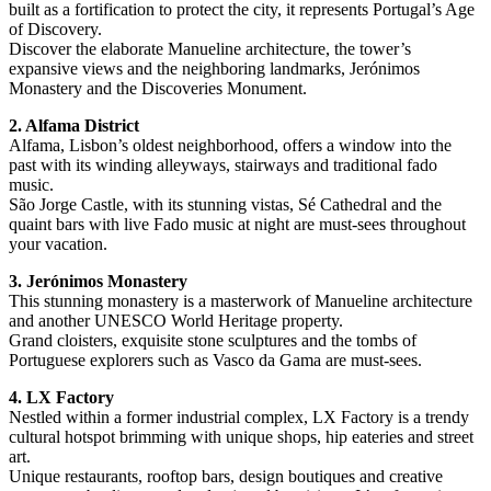
built as a fortification to protect the city, it represents Portugal’s Age
of Discovery.
Discover the elaborate Manueline architecture, the tower’s
expansive views and the neighboring landmarks, Jerónimos
Monastery and the Discoveries Monument.
2. Alfama District
Alfama, Lisbon’s oldest neighborhood, offers a window into the
past with its winding alleyways, stairways and traditional fado
music.
São Jorge Castle, with its stunning vistas, Sé Cathedral and the
quaint bars with live Fado music at night are must-sees throughout
your vacation.
3. Jerónimos Monastery
This stunning monastery is a masterwork of Manueline architecture
and another UNESCO World Heritage property.
Grand cloisters, exquisite stone sculptures and the tombs of
Portuguese explorers such as Vasco da Gama are must-sees.
4. LX Factory
Nestled within a former industrial complex, LX Factory is a trendy
cultural hotspot brimming with unique shops, hip eateries and street
art.
Unique restaurants, rooftop bars, design boutiques and creative