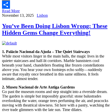
Email
Read More
Share
November 13, 2025
Lisbon
You’ve Been Doing Lisbon Wrong: These
Hidden Gems Change Everything!
1. Palácio Nacional da Ajuda – The Quiet Stairways
While most visitors linger in the main halls, the magic lives in the
quieter staircases and half-lit corridors. Marble bannisters cool
beneath your hand, chandeliers floating like frozen constellations
above you. You hear your own footsteps echo softly—suddenly
aware that royalty once breathed in this same stillness. It feels
intimate, almost tender.
2. Museu Nacional de Arte Antiga Gardens
Go past the museum rooms and step straight into a riverside dream.
The garden is simple but impossibly graceful: stone balustrades
overlooking the water, orange trees perfuming the air, and peacocks
moving with theatrical slowness. Sit here with a pastry, watching the
river trade glimmers with the late sun. Time dilates.