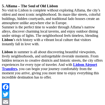
5. Alfama – The Soul of Old Lisbon
No visit to Lisbon is complete without exploring Alfama, the city’s
oldest and most iconic neighborhood. Its maze-like streets, colorful
buildings, hidden courtyards, and traditional fado houses create an
atmosphere unlike anywhere else in Europe.
Summer is the perfect time to wander through Alfama’s narrow
alleys, discover charming local taverns, and enjoy outdoor dining
under strings of lights. The neighborhood feels timeless, blending
Lisbon
’s rich history with a vibrant local culture that visitors
instantly fall in love with.
Lisbon
in summer is all about discovering beautiful viewpoints,
lively neighborhoods, and unforgettable riverside moments. From
hidden terraces to creative districts and historic streets, the city offers
experiences for every type of traveler. And with
Lisbon Airport
Transfers,
you can begin your journey comfortably from the
moment you arrive, giving you more time to enjoy everything this
incredible destination has to offer.
Facebook
Twitter