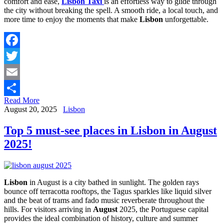
comfort and ease,
Lisbon Taxi
is an effortless way to glide through
the city without breaking the spell. A smooth ride, a local touch, and
more time to enjoy the moments that make
Lisbon
unforgettable.
Facebook
Twitter
Email
Read More
Share
August 20, 2025
Lisbon
Top 5 must-see places in Lisbon in August
2025!
Lisbon
in August is a city bathed in sunlight. The golden rays
bounce off terracotta rooftops, the Tagus sparkles like liquid silver
and the beat of trams and fado music reverberate throughout the
hills. For visitors arriving in
August
2025, the Portuguese capital
provides the ideal combination of history, culture and summer