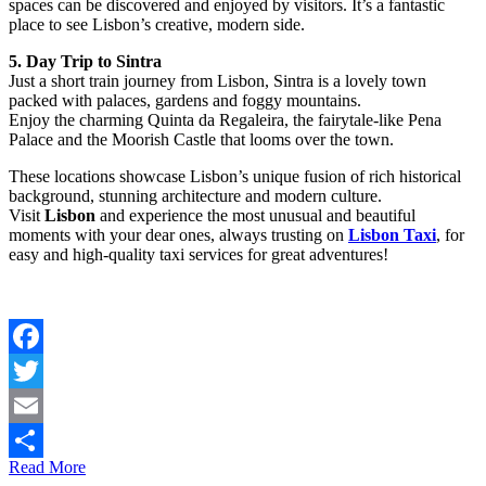
spaces can be discovered and enjoyed by visitors. It’s a fantastic
place to see Lisbon’s creative, modern side.
5. Day Trip to Sintra
Just a short train journey from Lisbon, Sintra is a lovely town
packed with palaces, gardens and foggy mountains.
Enjoy the charming Quinta da Regaleira, the fairytale-like Pena
Palace and the Moorish Castle that looms over the town.
These locations showcase Lisbon’s unique fusion of rich historical
background, stunning architecture and modern culture.
Visit
Lisbon
and experience the most unusual and beautiful
moments with your dear ones, always trusting on
Lisbon Taxi
, for
easy and high-quality taxi services for great adventures!
Facebook
Twitter
Email
Read More
Share