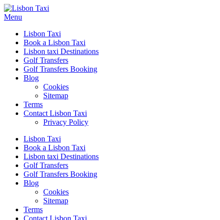
Menu
Lisbon Taxi
Book a Lisbon Taxi
Lisbon taxi Destinations
Golf Transfers
Golf Transfers Booking
Blog
Cookies
Sitemap
Terms
Contact Lisbon Taxi
Privacy Policy
Lisbon Taxi
Book a Lisbon Taxi
Lisbon taxi Destinations
Golf Transfers
Golf Transfers Booking
Blog
Cookies
Sitemap
Terms
Contact Lisbon Taxi