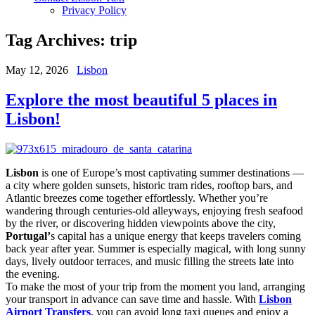
Privacy Policy
Tag Archives:
trip
May 12, 2026
Lisbon
Explore the most beautiful 5 places in
Lisbon!
Lisbon
is one of Europe’s most captivating summer destinations —
a city where golden sunsets, historic tram rides, rooftop bars, and
Atlantic breezes come together effortlessly. Whether you’re
wandering through centuries-old alleyways, enjoying fresh seafood
by the river, or discovering hidden viewpoints above the city,
Portugal’
s capital has a unique energy that keeps travelers coming
back year after year. Summer is especially magical, with long sunny
days, lively outdoor terraces, and music filling the streets late into
the evening.
To make the most of your trip from the moment you land, arranging
your transport in advance can save time and hassle. With
Lisbon
Airport Transfers
, you can avoid long taxi queues and enjoy a