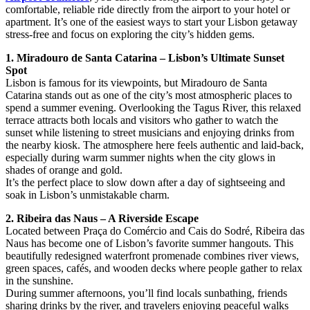
comfortable, reliable ride directly from the airport to your hotel or
apartment. It’s one of the easiest ways to start your Lisbon getaway
stress-free and focus on exploring the city’s hidden gems.
1. Miradouro de Santa Catarina – Lisbon’s Ultimate Sunset
Spot
Lisbon is famous for its viewpoints, but Miradouro de Santa
Catarina stands out as one of the city’s most atmospheric places to
spend a summer evening. Overlooking the Tagus River, this relaxed
terrace attracts both locals and visitors who gather to watch the
sunset while listening to street musicians and enjoying drinks from
the nearby kiosk. The atmosphere here feels authentic and laid-back,
especially during warm summer nights when the city glows in
shades of orange and gold.
It’s the perfect place to slow down after a day of sightseeing and
soak in Lisbon’s unmistakable charm.
2. Ribeira das Naus – A Riverside Escape
Located between Praça do Comércio and Cais do Sodré, Ribeira das
Naus has become one of Lisbon’s favorite summer hangouts. This
beautifully redesigned waterfront promenade combines river views,
green spaces, cafés, and wooden decks where people gather to relax
in the sunshine.
During summer afternoons, you’ll find locals sunbathing, friends
sharing drinks by the river, and travelers enjoying peaceful walks