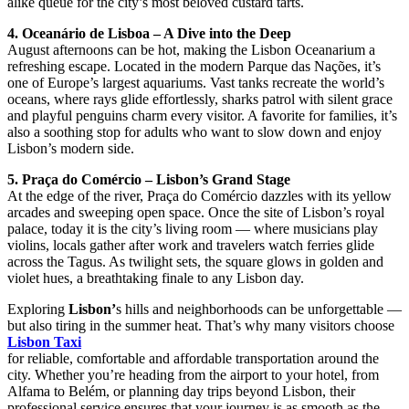
alike queue for the city’s most beloved custard tarts.
4. Oceanário de Lisboa – A Dive into the Deep
August afternoons can be hot, making the Lisbon Oceanarium a
refreshing escape. Located in the modern Parque das Nações, it’s
one of Europe’s largest aquariums. Vast tanks recreate the world’s
oceans, where rays glide effortlessly, sharks patrol with silent grace
and playful penguins charm every visitor. A favorite for families, it’s
also a soothing stop for adults who want to slow down and enjoy
Lisbon’s modern side.
5. Praça do Comércio – Lisbon’s Grand Stage
At the edge of the river, Praça do Comércio dazzles with its yellow
arcades and sweeping open space. Once the site of Lisbon’s royal
palace, today it is the city’s living room — where musicians play
violins, locals gather after work and travelers watch ferries glide
across the Tagus. As twilight sets, the square glows in golden and
violet hues, a breathtaking finale to any Lisbon day.
Exploring
Lisbon’
s hills and neighborhoods can be unforgettable —
but also tiring in the summer heat. That’s why many visitors choose
Lisbon Taxi
for reliable, comfortable and affordable transportation around the
city. Whether you’re heading from the airport to your hotel, from
Alfama to Belém, or planning day trips beyond Lisbon, their
professional service ensures that your journey is as smooth as the