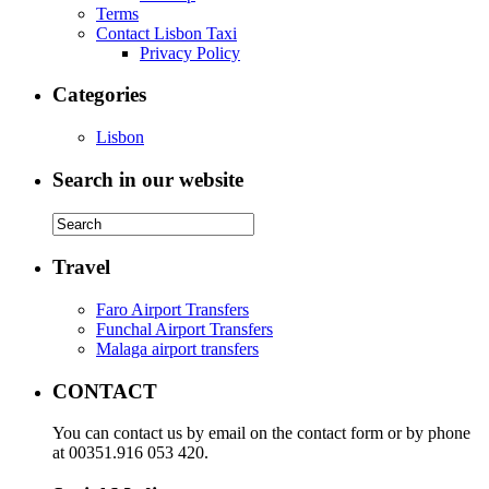
Terms
Contact Lisbon Taxi
Privacy Policy
Categories
Lisbon
Search in our website
Travel
Faro Airport Transfers
Funchal Airport Transfers
Malaga airport transfers
CONTACT
You can contact us by email on the contact form or by phone
at 00351.916 053 420.