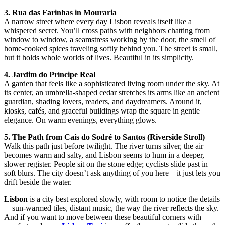
3. Rua das Farinhas in Mouraria
A narrow street where every day Lisbon reveals itself like a
whispered secret. You’ll cross paths with neighbors chatting from
window to window, a seamstress working by the door, the smell of
home-cooked spices traveling softly behind you. The street is small,
but it holds whole worlds of lives. Beautiful in its simplicity.
4. Jardim do Príncipe Real
A garden that feels like a sophisticated living room under the sky. At
its center, an umbrella-shaped cedar stretches its arms like an ancient
guardian, shading lovers, readers, and daydreamers. Around it,
kiosks, cafés, and graceful buildings wrap the square in gentle
elegance. On warm evenings, everything glows.
5. The Path from Cais do Sodré to Santos (Riverside Stroll)
Walk this path just before twilight. The river turns silver, the air
becomes warm and salty, and Lisbon seems to hum in a deeper,
slower register. People sit on the stone edge; cyclists slide past in
soft blurs. The city doesn’t ask anything of you here—it just lets you
drift beside the water.
Lisbon
is a city best explored slowly, with room to notice the details
—sun-warmed tiles, distant music, the way the river reflects the sky.
And if you want to move between these beautiful corners with