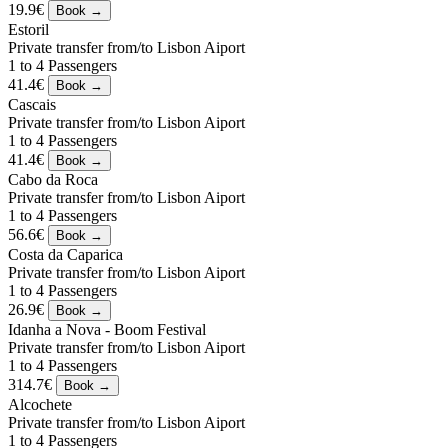
19.9€
Estoril
Private transfer from/to Lisbon Aiport
1 to 4 Passengers
41.4€
Cascais
Private transfer from/to Lisbon Aiport
1 to 4 Passengers
41.4€
Cabo da Roca
Private transfer from/to Lisbon Aiport
1 to 4 Passengers
56.6€
Costa da Caparica
Private transfer from/to Lisbon Aiport
1 to 4 Passengers
26.9€
Idanha a Nova - Boom Festival
Private transfer from/to Lisbon Aiport
1 to 4 Passengers
314.7€
Alcochete
Private transfer from/to Lisbon Aiport
1 to 4 Passengers