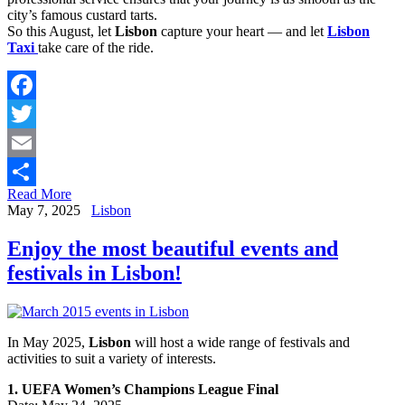
city’s famous custard tarts.
So this August, let
Lisbon
capture your heart — and let
Lisbon
Taxi
take care of the ride.
Facebook
Twitter
Email
Read More
Share
May 7, 2025
Lisbon
Enjoy the most beautiful events and
festivals in Lisbon!
In May 2025,
Lisbon
will host a wide range of festivals and
activities to suit a variety of interests.
1. UEFA Women’s Champions League Final