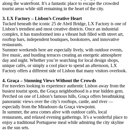
along the waterfront. It’s a fantastic place to escape the crowded
tourist areas while still remaining in the heart of the city.
3. LX Factory – Lisbon’s Creative Heart
Tucked beneath the iconic 25 de Abril Bridge, LX Factory is one of
Lisbon’s trendiest and most creative districts. Once an industrial
complex, it has transformed into a vibrant hub filled with street art,
rooftop bars, independent boutiques, bookstores, and innovative
restaurants.
Summer weekends here are especially lively, with outdoor events,
live music, and bustling terraces creating an energetic atmosphere
day and night. Whether you’re searching for local design shops,
unique cafés, or simply a cool place to spend an afternoon, LX
Factory offers a different side of Lisbon that many visitors overlook.
4. Graça – Stunning Views Without the Crowds
For travelers looking to experience authentic Lisbon away from the
busiest tourist spots, the Graça neighborhood is a true hidden gem.
Perched on one of Lisbon’s famous hills, Graça offers breathtaking
panoramic views over the city’s rooftops, castle, and river —
especially from the Miradouro da Graça viewpoint.
In summer, the area comes alive with outdoor cafés, local
restaurants, and relaxed evening gatherings. It’s a wonderful place to
enjoy a traditional Portuguese meal while admiring the city skyline
as the sun sets.