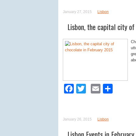
January 27, 2015
Lisbon
Lisbon, the capital city o
Ch
utt
gr
ab
Facebook
Twitter
Email
Shar
January 26, 2015
Lisbon
Lisbon Events in February