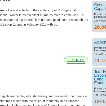
Costa
Capar
re is life and activity in the capital city of Portugal in all
Private tr
asons! Winter is as excellent a time as ever to come visit. To
Lisbon Aip
n an eventful trip as well, it might be a good idea to research the
1 to 4 Pa
st Lisbon Events in February 2015 with us.
26.9
Alcoch
e
Private tr
Lisbon Aip
1 to 4 Pa
41.4
READ MORE
Tour F
Lisbon
Cabo 
Estoril
Private tr
Lisbon Aip
1 to 4 Pa
magnificent display of style, history and modernity, the romance
194
 old times mixed with the touch of modernity in a European
ropolis, Lisbon, the capital city of Portugal, must rank first on