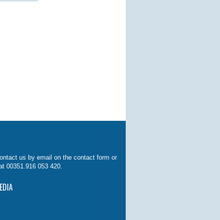
ontact us by email on the contact form or
at 00351.916 053 420.
EDIA