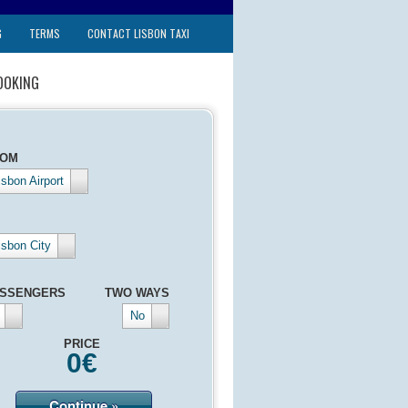
G
TERMS
CONTACT LISBON TAXI
OOKING
ROM
isbon Airport
isbon City
SSENGERS
TWO WAYS
No
PRICE
0
€
Continue »