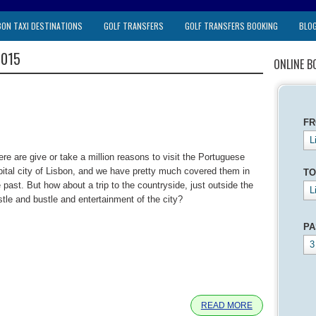
BON TAXI DESTINATIONS
GOLF TRANSFERS
GOLF TRANSFERS BOOKING
BLO
2015
ONLINE B
F
L
ere are give or take a million reasons to visit the Portuguese
pital city of Lisbon, and we have pretty much covered them in
TO
 past. But how about a trip to the countryside, just outside the
L
stle and bustle and entertainment of the city?
PA
3
e
READ MORE