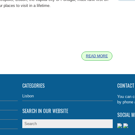
r places to visit in a lifetime.
e
READ MORE
CATEGORIES
CONTACT
Lisbon
You can c
by phone 
SEARCH IN OUR WEBSITE
SOCIAL M