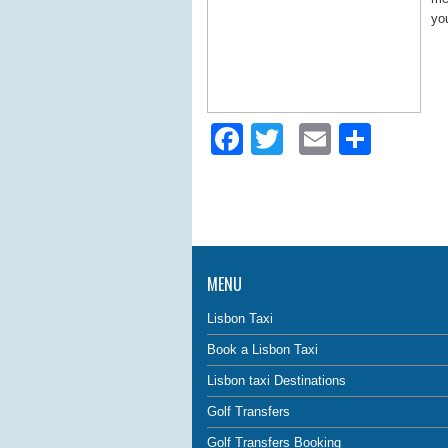
you
Facebook
Twitter
Email
Shar
MENU
Lisbon Taxi
Book a Lisbon Taxi
Lisbon taxi Destinations
Golf Transfers
Golf Transfers Booking