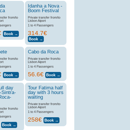
 da
Idanha a Nova -
ica
Boom Festival
ansfer from/to
Private transfer from/to
ort
Lisbon Aiport
ssengers
1 to 4 Passengers
€
314.7€
ete
Cabo da Roca
ansfer from/to
Private transfer from/to
ort
Lisbon Aiport
ssengers
1 to 4 Passengers
€
56.6€
ull day
Tour Fatima half
-Sintra-
day with 3 hours
Roca-
waiting
Private transfer from/to
Lisbon Aiport
ansfer from/to
ort
1 to 4 Passengers
ssengers
258€
€