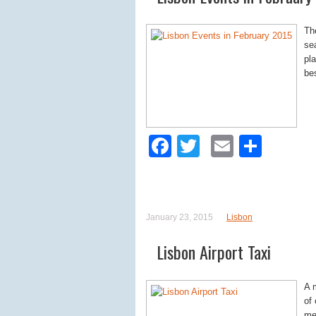
The
se
pla
be
Facebook
Twitter
Email
Shar
January 23, 2015
Lisbon
Lisbon Airport Taxi
A 
of
met