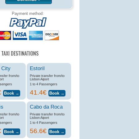
Payment method:
 TAXI DESTINATIONS
 City
Estoril
ansfer from/to
Private transfer from/to
ort
Lisbon Aiport
ssengers
1 to 4 Passengers
€
41.4€
is
Cabo da Roca
ansfer from/to
Private transfer from/to
ort
Lisbon Aiport
ssengers
1 to 4 Passengers
€
56.6€