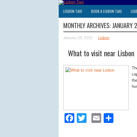
LISBON TAXI
BOOK A LISBON TAXI
LIS
MONTHLY ARCHIVES:
JANUARY 
January 29, 2015
Lisbon
What to visit near Lisbon
Th
ca
the
hu
Facebook
Twitter
Email
Shar