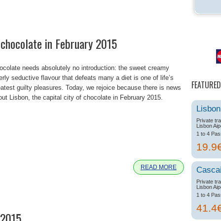
f chocolate in February 2015
ocolate needs absolutely no introduction: the sweet creamy
erly seductive flavour that defeats many a diet is one of life’s
FEATURED
eatest guilty pleasures. Today, we rejoice because there is news
out Lisbon, the capital city of chocolate in February 2015.
Lisbon
Private tr
Lisbon Aip
1 to 4 Pa
e
19.9
READ MORE
Casca
Private tr
Lisbon Aip
1 to 4 Pa
41.4
 2015